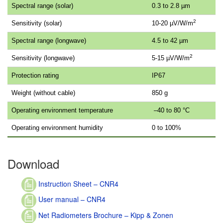
Spectral range (solar)
0.3 to 2.8 µm
2
Sensitivity (solar)
10-20 µV/W/m
Spectral range (longwave)
4.5 to 42 µm
2
Sensitivity (longwave)
5-15 µV/W/m
Protection rating
IP67
Weight (without cable)
850 g
Operating environment temperature
–40 to 80 °C
Operating environment humidity
0 to 100%
Download
Instruction Sheet – CNR4
User manual – CNR4
Net Radiometers Brochure – Kipp & Zonen