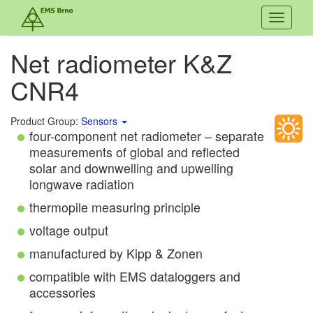
Toggle
navigati
Net radiometer K&Z
CNR4
Product Group:
Sensors
four-component net radiometer – separate
measurements of global and reflected
solar and downwelling and upwelling
longwave radiation
thermopile measuring principle
voltage output
manufactured by Kipp & Zonen
compatible with EMS dataloggers and
accessories