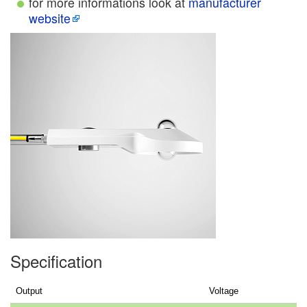
for more informations look at
manufacturer
website
Specification
Output
Voltage