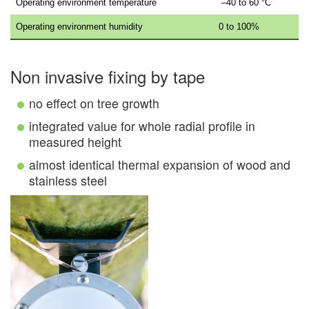
Operating environment temperature
–40 to 60 °C
Operating environment humidity
0 to 100%
Non invasive fixing by tape
no effect on tree growth
integrated value for whole radial profile in
measured height
almost identical thermal expansion of wood and
stainless steel