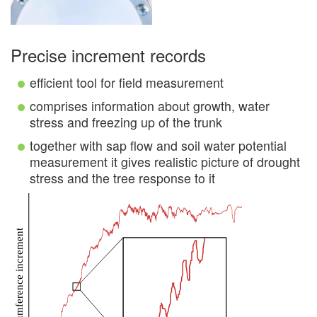
Precise increment records
efficient tool for field measurement
comprises information about growth, water
stress and freezing up of the trunk
together with sap flow and soil water potential
measurement it gives realistic picture of drought
stress and the tree response to it