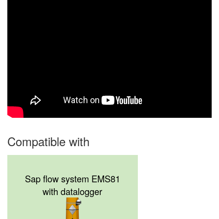
Compatible with
Sap flow system EMS81
with datalogger