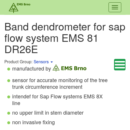
Toggle
navigati
Band dendrometer for sap
flow system EMS 81
DR26E
Product Group:
Sensors
manufactured by
sensor for accurate monitoring of the tree
trunk circumference increment
intendef for Sap Flow systems EMS 8X
line
no upper limit in stem diameter
non invasive fixing