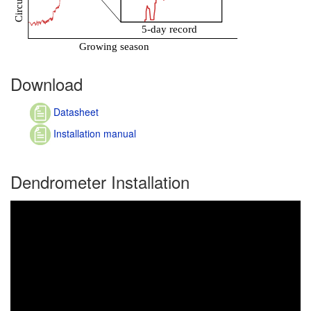
Download
Datasheet
Installation manual
Dendrometer Installation