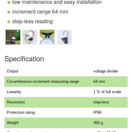
low maintenance and easy installation
increment range 64 mm
step-less reading
Specification
Output
voltage divider
Circumference increment measuring range
64 mm
Linearity
1 % of full scale
Resolution
step-less
Protection rating
IP68
Weight
350 g