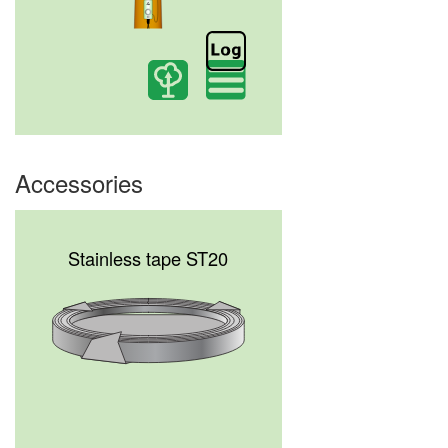
Accessories
Stainless tape ST20