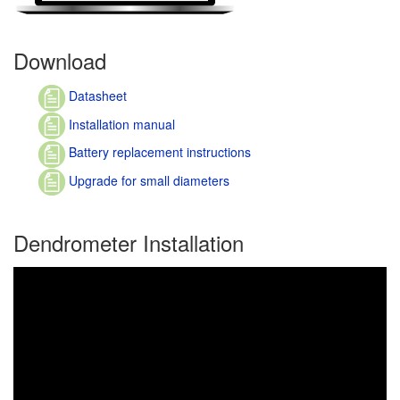
Download
Datasheet
Installation manual
Battery replacement instructions
Upgrade for small diameters
Dendrometer Installation