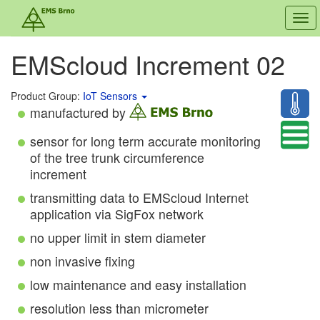
Tog
navi
EMScloud Increment 02
Product Group:
IoT Sensors
manufactured by
sensor for long term accurate monitoring
of the tree trunk circumference
increment
transmitting data to EMScloud Internet
application via SigFox network
no upper limit in stem diameter
non invasive fixing
low maintenance and easy installation
resolution less than micrometer