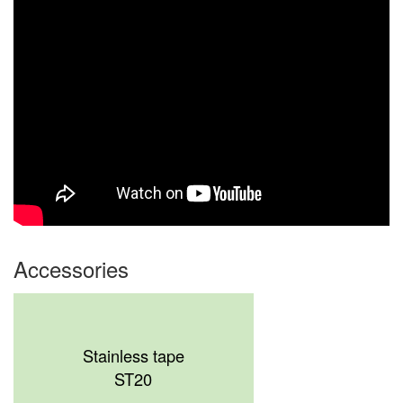
Accessories
Stainless tape
ST20