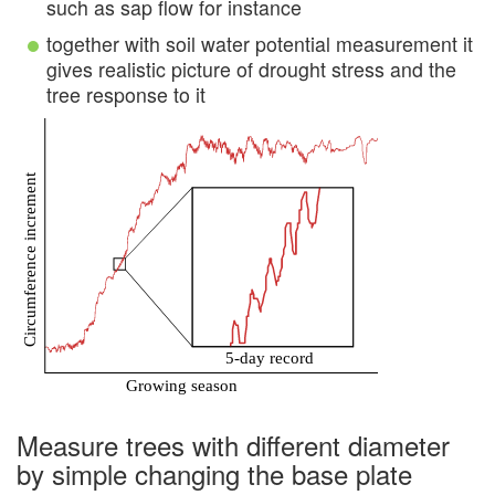
such as sap flow for instance
together with soil water potential measurement it
gives realistic picture of drought stress and the
tree response to it
Measure trees with different diameter
by simple changing the base plate