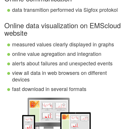
data transmition performed via Sigfox protokol
Online data visualization on EMScloud
website
measured values clearly displayed in graphs
online value agregation and integration
alerts about failures and unexpected events
view all data in web browsers on different
devices
fast download in several formats