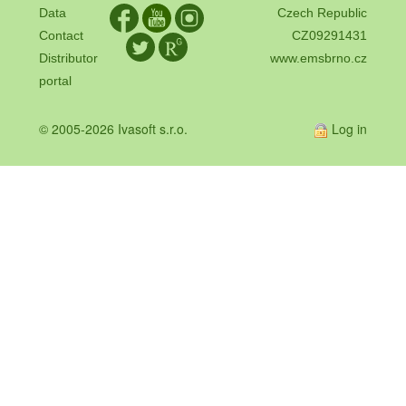
Data
Czech Republic
Contact
CZ09291431
Distributor
www.emsbrno.cz
portal
© 2005-2026 Ivasoft s.r.o.
Log in