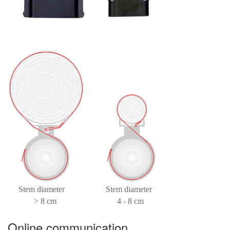
Online communication