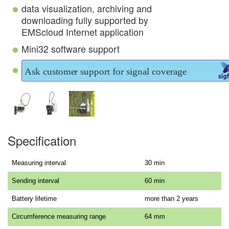
data visualization, archiving and
downloading fully supported by
EMScloud Internet application
Mini32 software support
Specification
Measuring interval
30 min
Sending interval
60 min
Battery lifetime
more than 2 years
Circumference measuring range
64 mm