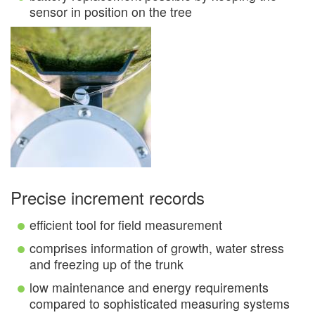
sensor in position on the tree
Precise increment records
efficient tool for field measurement
comprises information of growth, water stress
and freezing up of the trunk
low maintenance and energy requirements
compared to sophisticated measuring systems