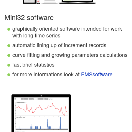
Mini32 software
graphically oriented software intended for work
with long time series
automatic lining up of increment records
curve fitting and growing parameters calculations
fast brief statistics
for more informations look at
EMSsoftware