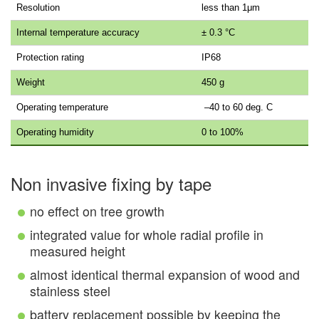
Resolution
less than 1μm
Internal temperature accuracy
± 0.3 °C
Protection rating
IP68
Weight
450 g
Operating temperature
–40 to 60 deg. C
Operating humidity
0 to 100%
Non invasive fixing by tape
no effect on tree growth
integrated value for whole radial profile in
measured height
almost identical thermal expansion of wood and
stainless steel
battery replacement possible by keeping the