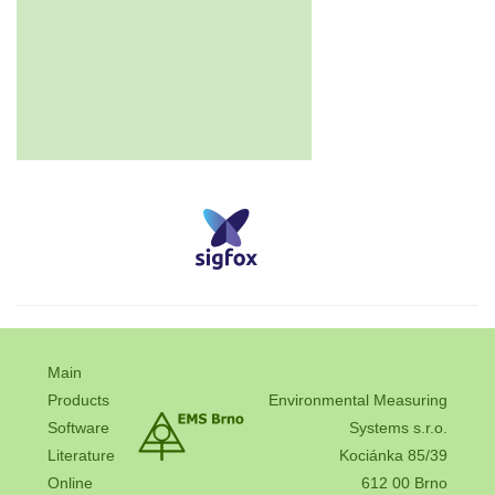
Main
Products
Environmental Measuring
Software
Systems s.r.o.
Literature
Kociánka 85/39
Online
612 00 Brno