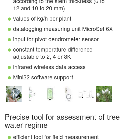
according to the stem thickness (6 to
12 and 10 to 20 mm)
values of kg/h per plant
datalogging measuring unit MicroSet 6X
input for pivot dendrometer sensor
constant temperature difference
adjustable to 2, 4 or 8K
infrared wireless data access
Mini32 software support
Precise tool for assessment of tree
water regime
efficient tool for field measurement