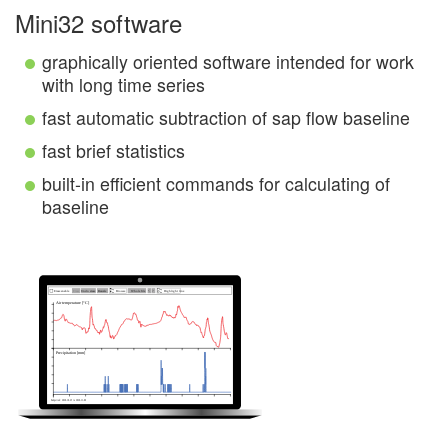
Mini32 software
graphically oriented software intended for work
with long time series
fast automatic subtraction of sap flow baseline
fast brief statistics
built-in efficient commands for calculating of
baseline