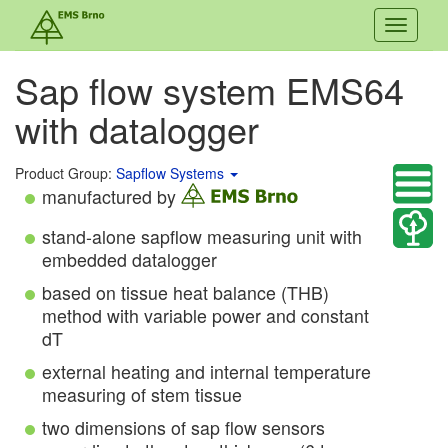
Toggle
navigati
Sap flow system EMS64
with datalogger
Product Group:
Sapflow Systems
manufactured by
stand-alone sapflow measuring unit with
embedded datalogger
based on tissue heat balance (THB)
method with variable power and constant
dT
external heating and internal temperature
measuring of stem tissue
two dimensions of sap flow sensors