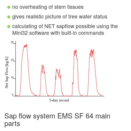
no overheating of stem tissues
gives realistic picture of tree water status
calculating of NET sapflow possible using the
Mini32 software with built-in commands
Sap flow system EMS SF 64 main
parts