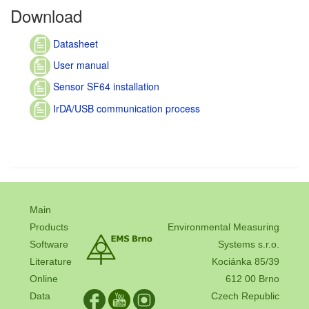
Download
Datasheet
User manual
Sensor SF64 installation
IrDA/USB communication process
Main
Products
Environmental Measuring
Software
Systems s.r.o.
Literature
Kociánka 85/39
Online
612 00 Brno
Data
Czech Republic