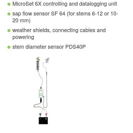
MicroSet 6X controlling and datalogging unit
sap flow sensor SF 64 (for stems 6-12 or 10-
20 mm)
weather shields, connecting cables and
powering
stem diameter sensor PDS40P