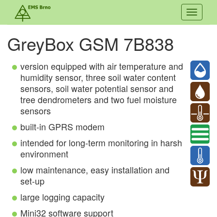
Toggle
navigati
GreyBox GSM 7B838
version equipped with air temperature and
humidity sensor, three soil water content
sensors, soil water potential sensor and
tree dendrometers and two fuel moisture
sensors
built-in GPRS modem
intended for long-term monitoring in harsh
environment
low maintenance, easy installation and
set-up
large logging capacity
Mini32 software support