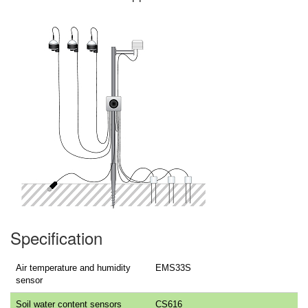
Specification
Air temperature and humidity
EMS33S
sensor
Soil water content sensors
CS616