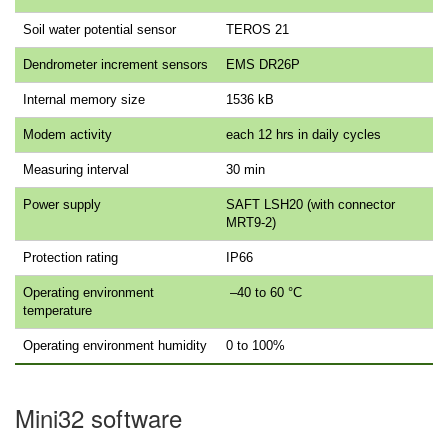
Soil water potential sensor
TEROS 21
Dendrometer increment sensors
EMS DR26P
Internal memory size
1536 kB
Modem activity
each 12 hrs in daily cycles
Measuring interval
30 min
Power supply
SAFT LSH20 (with connector
MRT9-2)
Protection rating
IP66
Operating environment
–40 to 60 °C
temperature
Operating environment humidity
0 to 100%
Mini32 software