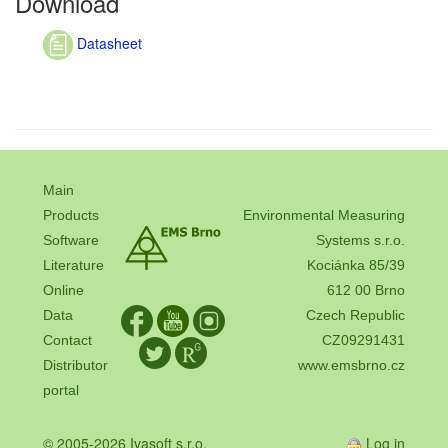
Download
Datasheet
Main
Products
Environmental Measuring
Software
Systems s.r.o.
Literature
Kociánka 85/39
Online
612 00 Brno
Data
Czech Republic
Contact
CZ09291431
Distributor
www.emsbrno.cz
portal
© 2005-2026 Ivasoft s.r.o.
Log in