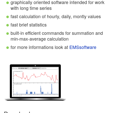
graphically oriented software intended for work
with long time series
fast calculation of hourly, daily, montly values
fast brief statistics
built-in efficient commands for summation and
min-max-average calculation
for more informations look at
EMSsoftware