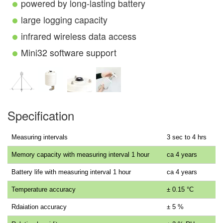
powered by long-lasting battery
large logging capacity
infrared wireless data access
Mini32 software support
Specification
Measuring intervals
3 sec to 4 hrs
Memory capacity with measuring interval 1 hour
ca 4 years
Battery life with measuring interval 1 hour
ca 4 years
Temperature accuracy
± 0.15 °C
Rdaiation accuracy
± 5 %