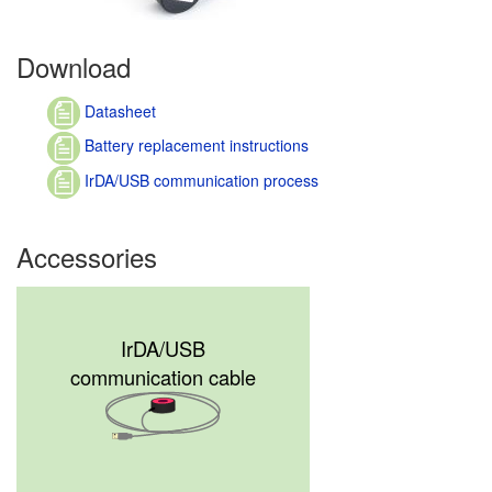
Download
Datasheet
Battery replacement instructions
IrDA/USB communication process
Accessories
IrDA/USB
communication cable