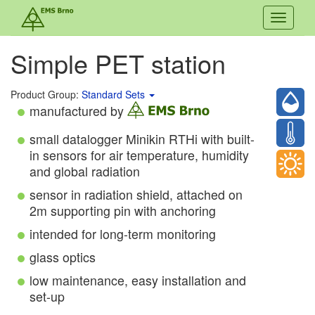
Toggle
navigati
Simple PET station
Product Group:
Standard Sets
manufactured by
small datalogger Minikin RTHi with built-
in sensors for air temperature, humidity
and global radiation
sensor in radiation shield, attached on
2m supporting pin with anchoring
intended for long-term monitoring
glass optics
low maintenance, easy installation and
set-up