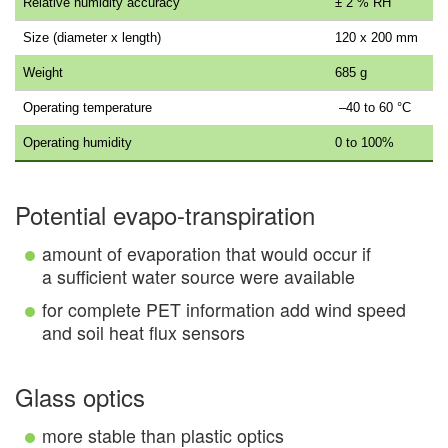
Relative humidity accuracy
± 2 % RH
Size (diameter x length)
120 x 200 mm
Weight
685 g
Operating temperature
–40 to 60 °C
Operating humidity
0 to 100%
Potential evapo-transpiration
amount of evaporation that would occur if
a sufficient water source were available
for complete PET information add wind speed
and soil heat flux sensors
Glass optics
more stable than plastic optics