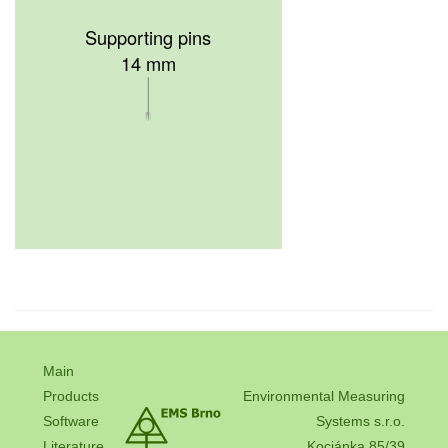
Supporting pins
14 mm
Main
Products
Environmental Measuring
Software
Systems s.r.o.
Literature
Kociánka 85/39