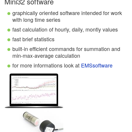
Mini32 software
graphically oriented software intended for work
with long time series
fast calculation of hourly, daily, montly values
fast brief statistics
built-in efficient commands for summation and
min-max-average calculation
for more informations look at
EMSsoftware