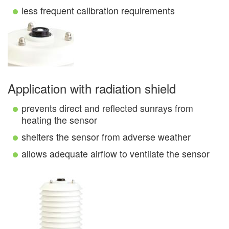
less frequent calibration requirements
Application with radiation shield
prevents direct and reflected sunrays from
heating the sensor
shelters the sensor from adverse weather
allows adequate airflow to ventilate the sensor