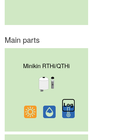
Main parts
Minikin RTHi/QTHi