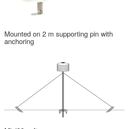
Mounted on 2 m supporting pin with
anchoring