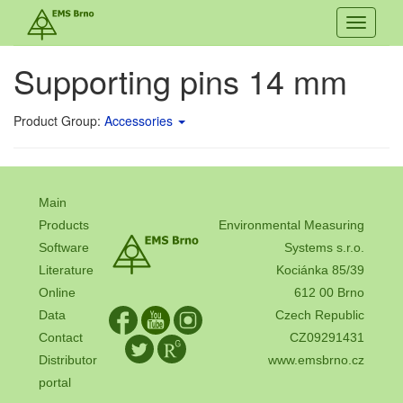
Toggle
navigati
Supporting pins 14 mm
Product Group:
Accessories
Main
Products
Environmental Measuring
Software
Systems s.r.o.
Literature
Kociánka 85/39
Online
612 00 Brno
Data
Czech Republic
Contact
CZ09291431
Distributor
www.emsbrno.cz
portal