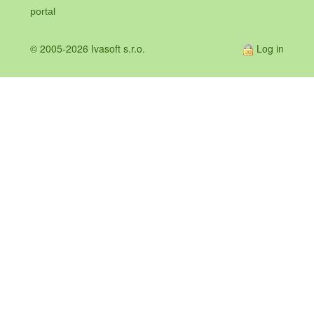
portal
© 2005-2026 Ivasoft s.r.o.
Log in