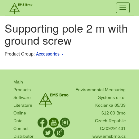
Toggle
navigati
Supporting pole 2 m with
ground screw
Product Group:
Accessories
Main
Products
Environmental Measuring
Software
Systems s.r.o.
Literature
Kociánka 85/39
Online
612 00 Brno
Data
Czech Republic
Contact
CZ09291431
Distributor
www.emsbrno.cz