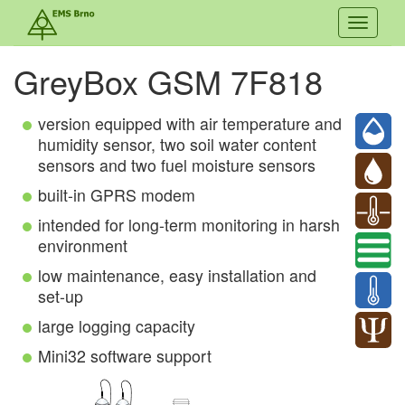
Toggle
navigati
GreyBox GSM 7F818
version equipped with air temperature and
humidity sensor, two soil water content
sensors and two fuel moisture sensors
built-in GPRS modem
intended for long-term monitoring in harsh
environment
low maintenance, easy installation and
set-up
large logging capacity
Mini32 software support