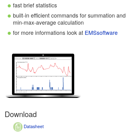
fast brief statistics
built-in efficient commands for summation and
min-max-average calculation
for more informations look at
EMSsoftware
Download
Datasheet