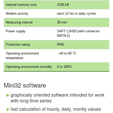
Internal memory size
1536 kB
Modem activity
each 12 hrs in daily cycles
Measuring interval
30 min
Power supply
SAFT LSH20 (with connector
MRT9-2)
Protection rating
IP66
Operating environment
–40 to 60 °C
temperature
Operating environment humidity
0 to 100%
Mini32 software
graphically oriented software intended for work
with long time series
fast calculation of hourly, daily, montly values