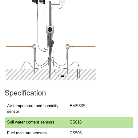
Specification
Air temperature and humidity
EMS33S
sensor
Soil water content sensors
CS616
Fuel moisture sensors
CS506