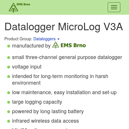
Toggle
navigati
Datalogger MicroLog V3A
Product Group:
Dataloggers
manufactured by
small three-channel general purpose datalogger
voltage input
intended for long-term monitoring in harsh
environment
low maintenance, easy installation and set-up
large logging capacity
powered by long lasting battery
infrared wireless data access