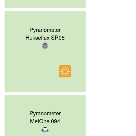
Pyranometer
Hukseflux SR05
Pyranometer
MetOne 094