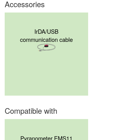
Accessories
IrDA/USB
communication cable
Compatible with
Pyranometer EMS11