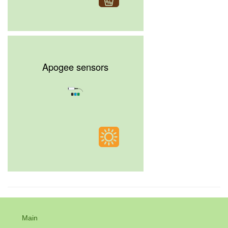
Apogee sensors
Main