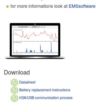
for more informations look at
EMSsoftware
Download
Datasheet
Battery replacement instructions
IrDA/USB communication process