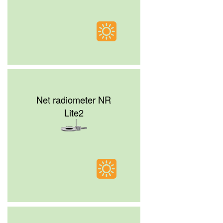
Net radiometer NR
Lite2