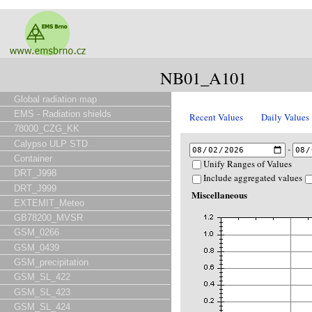
NB01_A101
Global radiation map
EMS - Radiation shields
Recent Values
Daily Values
78000_CZG_KK
Calypso ULP STD
-
Container
Unify Ranges of Values
DRT_J998
Include aggregated values
DRT_J999
Miscellaneous
EXTEMIT_Meteo
GB78200_MVSR
GSM_0266
GSM_0439
GSM_precipitation
GSM_SL_422
GSM_SL_423
GSM_SL_424