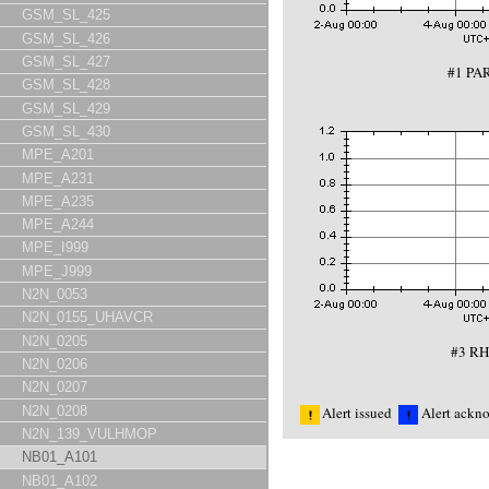
GSM_SL_425
GSM_SL_426
GSM_SL_427
#1 PA
GSM_SL_428
GSM_SL_429
GSM_SL_430
MPE_A201
MPE_A231
MPE_A235
MPE_A244
MPE_I999
MPE_J999
N2N_0053
N2N_0155_UHAVCR
N2N_0205
#3 RH
N2N_0206
N2N_0207
N2N_0208
Alert issued
Alert ackn
N2N_139_VULHMOP
NB01_A101
NB01_A102