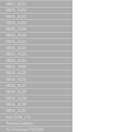
NB01_A103
NB05_A101
NB05_A102
NB05_A103
NB05_A104
NB05_A120
NB05_A121
NB05_A122
NB05_A123
NB05_A124
NB05_J999
NB06_A125
NB06_A126
NB06_A127
NB06_A128
NB06_A129
NB06_A130
NB06_A131
test GSM_LTE
Tomova lednice
Air Pressure EMS36S