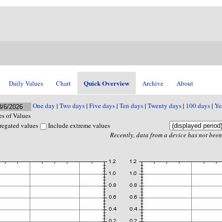
Quick Overview
Daily Values
Chart
Archive
About
One day
|
Two days
|
Five days
|
Ten days
|
Twenty days
|
100 days
|
Ye
s of Values
regated values
Include extreme values
Recently, data from a device has not been