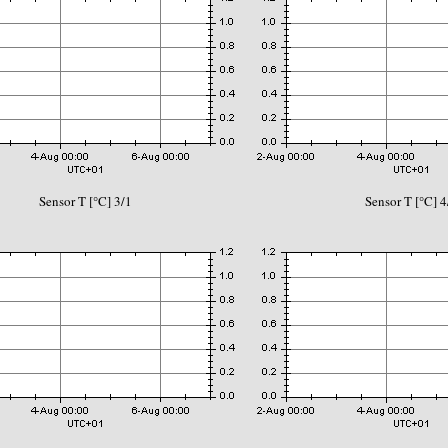
Sensor T [°C] 3/1
Sensor T [°C] 4