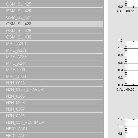
GSM_SL_425
GSM_SL_426
GSM_SL_427
GSM_SL_428
GSM_SL_429
GSM_SL_430
MPE_A201
MPE_A231
MPE_A235
MPE_A244
MPE_I999
MPE_J999
N2N_0053
N2N_0155_UHAVCR
N2N_0205
N2N_0206
N2N_0207
N2N_0208
N2N_139_VULHMOP
NB01_A101
NB01_A102