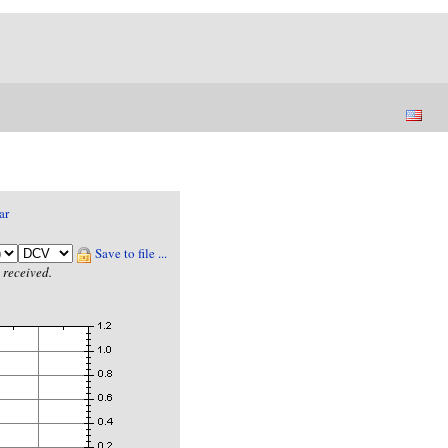
ar
Save to file ...
 received.