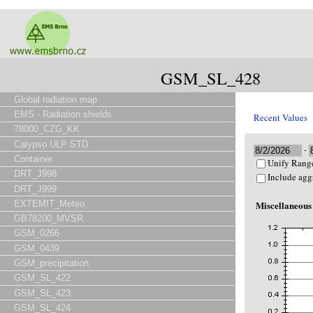
GSM_SL_428
Global radiation map
EMS - Radiation shields
Recent Values
78000_CZG_KK
Calypso ULP STD
-
Container
Unify Range
DRT_J998
Include agg
DRT_J999
EXTEMIT_Meteo
Miscellaneous
GB78200_MVSR
GSM_0266
GSM_0439
GSM_precipitation
GSM_SL_422
GSM_SL_423
GSM_SL_424