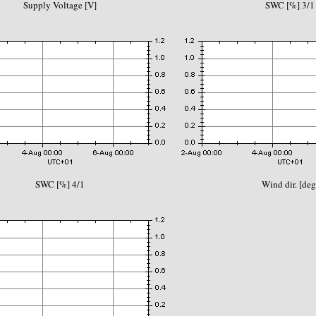
Supply Voltage [V]
SWC [%] 3/1
SWC [%] 4/1
Wind dir. [deg