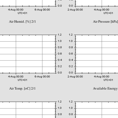
Air Humid. [%] 2/1
Air Pressure [hPa]
Air Temp. [oC] 2/1
Available Energy