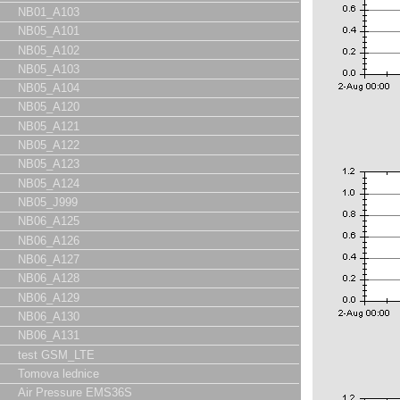
NB01_A103
NB05_A101
NB05_A102
NB05_A103
NB05_A104
NB05_A120
NB05_A121
NB05_A122
NB05_A123
NB05_A124
NB05_J999
NB06_A125
NB06_A126
NB06_A127
NB06_A128
NB06_A129
NB06_A130
NB06_A131
test GSM_LTE
Tomova lednice
Air Pressure EMS36S