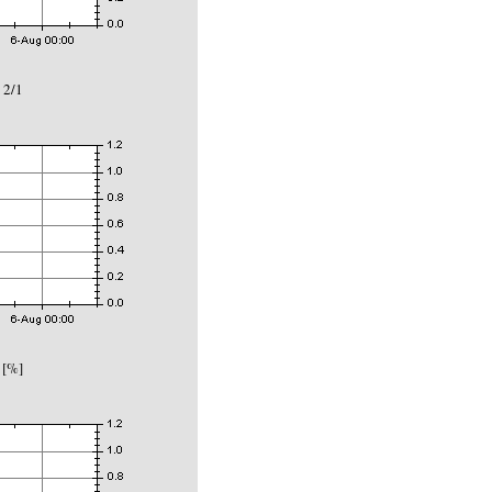
 2/1
 [%]