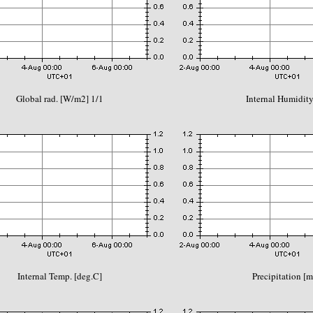
Global rad. [W/m2] 1/1
Internal Humidity
Internal Temp. [deg.C]
Precipitation [