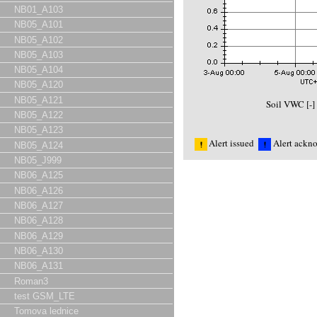
NB01_A103
NB05_A101
NB05_A102
NB05_A103
NB05_A104
NB05_A120
NB05_A121
Soil VWC [-
NB05_A122
NB05_A123
Alert issued
Alert ackn
NB05_A124
NB05_J999
NB06_A125
NB06_A126
NB06_A127
NB06_A128
NB06_A129
NB06_A130
NB06_A131
Roman3
test GSM_LTE
Tomova lednice