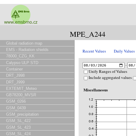
MPE_A244
Global radiation map
EMS - Radiation shields
Recent Values
Daily Values
78000_CZG_KK
Calypso ULP STD
-
Container
Unify Ranges of Values
DRT_J998
Include aggregated values
DRT_J999
EXTEMIT_Meteo
Miscellaneous
GB78200_MVSR
GSM_0266
GSM_0439
GSM_precipitation
GSM_SL_422
GSM_SL_423
GSM_SL_424