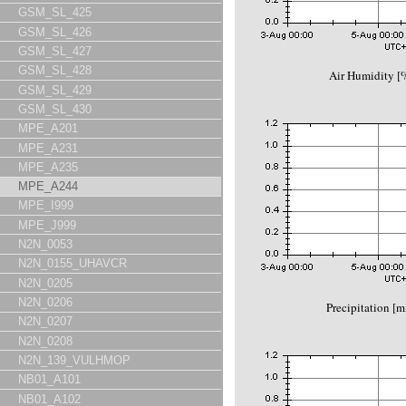
GSM_SL_425
GSM_SL_426
GSM_SL_427
GSM_SL_428
Air Humidity 
GSM_SL_429
GSM_SL_430
MPE_A201
MPE_A231
MPE_A235
MPE_A244
MPE_I999
MPE_J999
N2N_0053
N2N_0155_UHAVCR
N2N_0205
N2N_0206
Precipitation [
N2N_0207
N2N_0208
N2N_139_VULHMOP
NB01_A101
NB01_A102