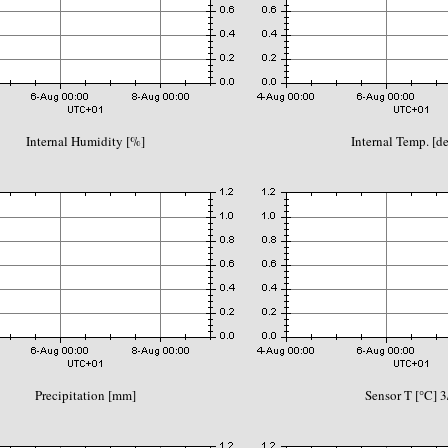
Internal Humidity [%]
Internal Temp. [d
Precipitation [mm]
Sensor T [°C] 3