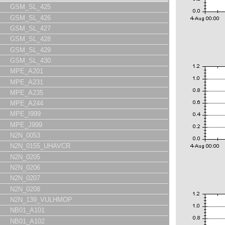
GSM_SL_425
GSM_SL_426
GSM_SL_427
GSM_SL_428
GSM_SL_429
GSM_SL_430
MPE_A201
MPE_A231
MPE_A235
MPE_A244
MPE_I999
MPE_J999
N2N_0053
N2N_0155_UHAVCR
N2N_0205
N2N_0206
N2N_0207
N2N_0208
N2N_139_VULHMOP
NB01_A101
NB01_A102