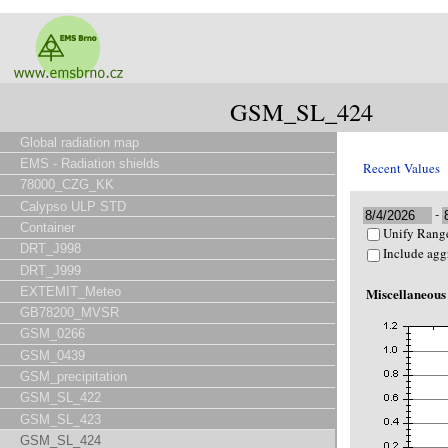
GSM_SL_424
Global radiation map
EMS - Radiation shields
Recent Values
78000_CZG_KK
Calypso ULP STD
-
Container
Unify Range
DRT_J998
Include agg
DRT_J999
EXTEMIT_Meteo
Miscellaneous
GB78200_MVSR
GSM_0266
GSM_0439
GSM_precipitation
GSM_SL_422
GSM_SL_423
GSM_SL_424