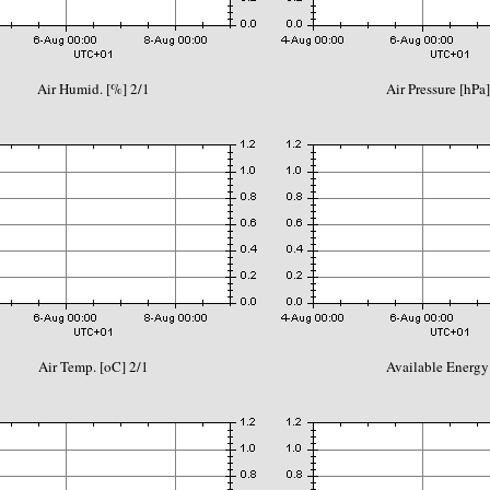
Air Humid. [%] 2/1
Air Pressure [hPa]
Air Temp. [oC] 2/1
Available Energy