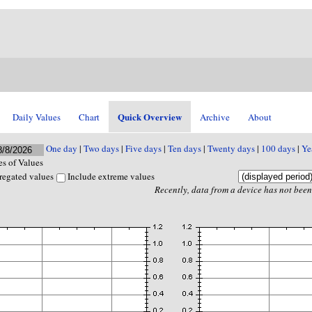
Quick Overview
Daily Values
Chart
Archive
About
One day
|
Two days
|
Five days
|
Ten days
|
Twenty days
|
100 days
|
Ye
s of Values
regated values
Include extreme values
Recently, data from a device has not been