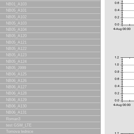
NB01_A103
NB05_A101
NB05_A102
NB05_A103
NB05_A104
NB05_A120
NB05_A121
NB05_A122
NB05_A123
NB05_A124
NB05_J999
NB06_A125
NB06_A126
NB06_A127
NB06_A128
NB06_A129
NB06_A130
NB06_A131
Roman3
test GSM_LTE
Tomova lednice