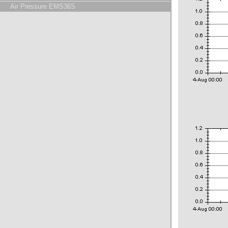
Air Pressure EMS36S