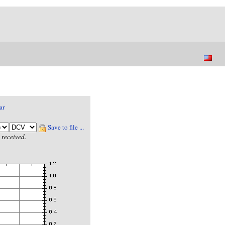
ar
Save to file ...
 received.