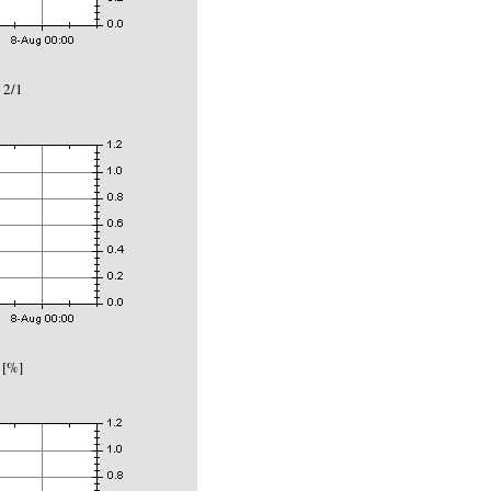
 2/1
 [%]