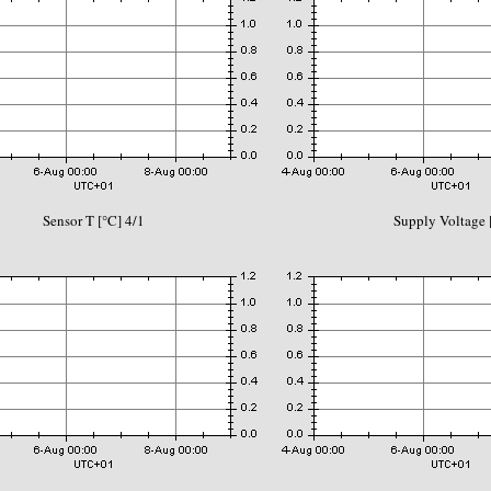
Sensor T [°C] 4/1
Supply Voltage 