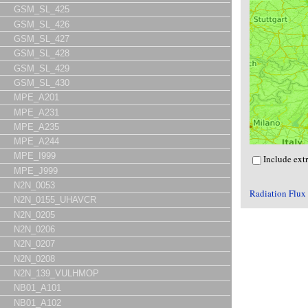
GSM_SL_425
GSM_SL_426
GSM_SL_427
GSM_SL_428
GSM_SL_429
GSM_SL_430
MPE_A201
MPE_A231
MPE_A235
MPE_A244
MPE_I999
Include ext
MPE_J999
N2N_0053
Radiation Flux
N2N_0155_UHAVCR
N2N_0205
N2N_0206
N2N_0207
N2N_0208
N2N_139_VULHMOP
NB01_A101
NB01_A102