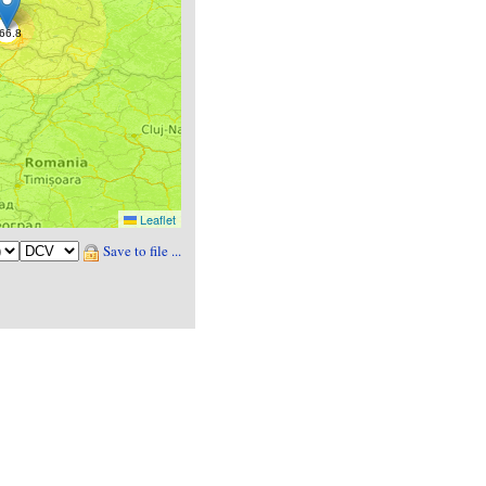
Leaflet
Save to file ...