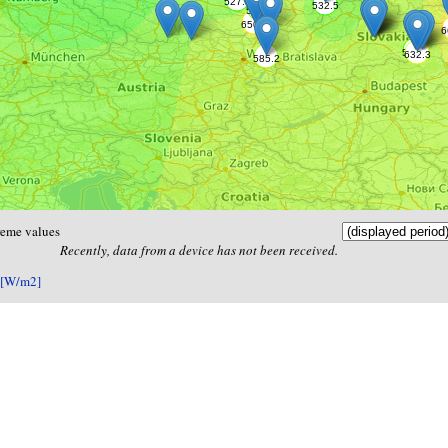
reme values
Recently, data from a device has not been received.
 [W/m2]