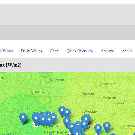
t Values
Daily Values
Chart
Quick Overview
Archive
About
lux [W/m2]