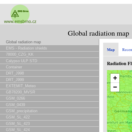
Global radiation map
Global radiation map
EMS - Radiation shields
Map
Recen
78000_CZG_KK
Calypso ULP STD
Radiation F
Container
DRT_J998
+
DRT_J999
−
EXTEMIT_Meteo
GB78200_MVSR
GSM_0266
GSM_0439
GSM_precipitation
GSM_SL_422
GSM_SL_423
GSM_SL_424