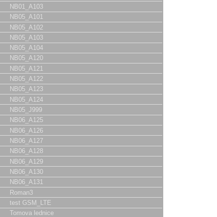
NB01_A103
NB05_A101
NB05_A102
NB05_A103
NB05_A104
NB05_A120
NB05_A121
NB05_A122
NB05_A123
NB05_A124
NB05_J999
NB06_A125
NB06_A126
NB06_A127
NB06_A128
NB06_A129
NB06_A130
NB06_A131
Roman3
test GSM_LTE
Tomova lednice