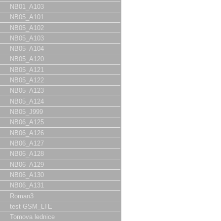
NB01_A103
NB05_A101
NB05_A102
NB05_A103
NB05_A104
NB05_A120
NB05_A121
NB05_A122
NB05_A123
NB05_A124
NB05_J999
NB06_A125
NB06_A126
NB06_A127
NB06_A128
NB06_A129
NB06_A130
NB06_A131
Roman3
test GSM_LTE
Tomova lednice