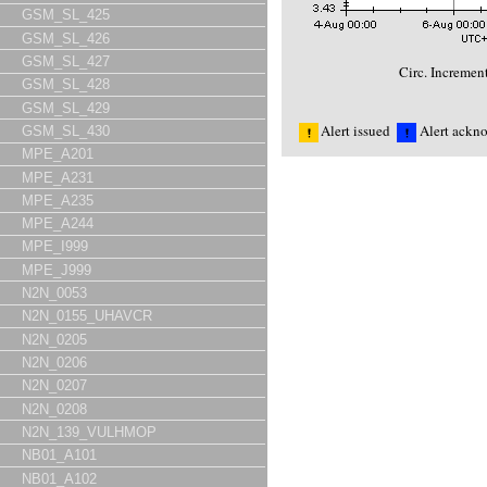
GSM_SL_425
GSM_SL_426
GSM_SL_427
Circ. Incremen
GSM_SL_428
GSM_SL_429
Alert issued
Alert ackn
GSM_SL_430
MPE_A201
MPE_A231
MPE_A235
MPE_A244
MPE_I999
MPE_J999
N2N_0053
N2N_0155_UHAVCR
N2N_0205
N2N_0206
N2N_0207
N2N_0208
N2N_139_VULHMOP
NB01_A101
NB01_A102