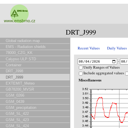
DRT_J999
Global radiation map
EMS - Radiation shields
Recent Values
Daily Values
78000_CZG_KK
Calypso ULP STD
-
Container
Unify Ranges of Values
DRT_J998
Include aggregated values
DRT_J999
Miscellaneous
EXTEMIT_Meteo
GB78200_MVSR
GSM_0266
GSM_0439
GSM_precipitation
GSM_SL_422
GSM_SL_423
GSM_SL_424