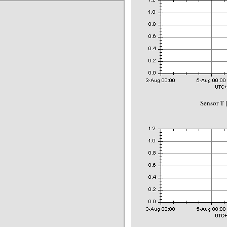
Sensor T 