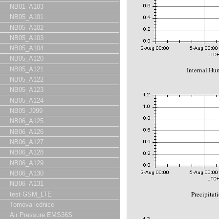
NB01_A103
NB05_A101
NB05_A102
NB05_A103
NB05_A104
NB05_A120
Internal Hu
NB05_A121
NB05_A122
NB05_A123
NB05_A124
NB05_J999
NB06_A125
NB06_A126
NB06_A127
NB06_A128
NB06_A129
NB06_A130
NB06_A131
Precipitat
test GSM_LTE
Tomova lednice
Air Pressure EMS36S