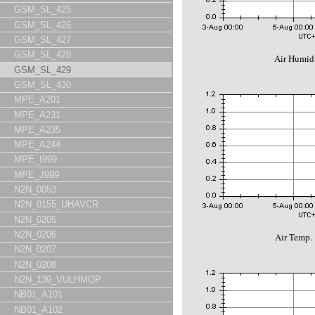
GSM_SL_425
GSM_SL_426
GSM_SL_427
GSM_SL_428
Air Humid.
GSM_SL_429
GSM_SL_430
MPE_A201
MPE_A231
MPE_A235
MPE_A244
MPE_I999
MPE_J999
N2N_0053
N2N_0155_UHAVCR
N2N_0205
N2N_0206
Air Temp. 
N2N_0207
N2N_0208
N2N_139_VULHMOP
NB01_A101
NB01_A102