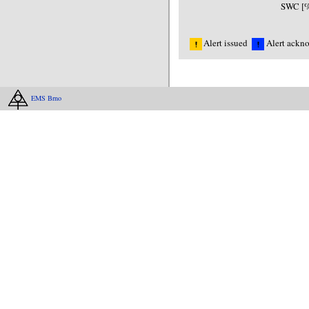
SWC [%
Alert issued
Alert ackn
EMS Brno