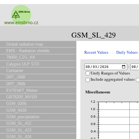
GSM_SL_429
Global radiation map
EMS - Radiation shields
Recent Values
Daily Values
78000_CZG_KK
Calypso ULP STD
-
Container
Unify Ranges of Values
DRT_J998
Include aggregated values
DRT_J999
EXTEMIT_Meteo
Miscellaneous
GB78200_MVSR
GSM_0266
GSM_0439
GSM_precipitation
GSM_SL_422
GSM_SL_423
GSM_SL_424