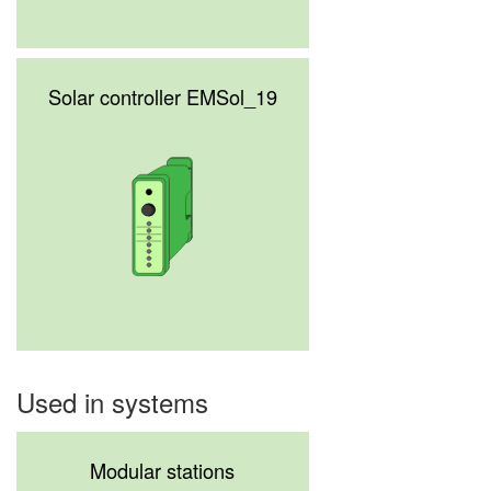
Solar controller EMSol_19
Used in systems
Modular stations