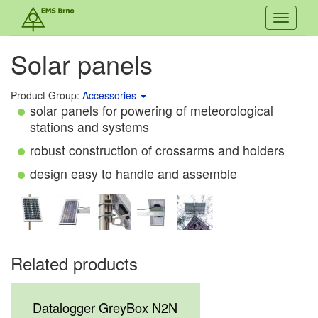
Toggle
navigati
Solar panels
Product Group:
Accessories
solar panels for powering of meteorological
stations and systems
robust construction of crossarms and holders
design easy to handle and assemble
Related products
Datalogger GreyBox N2N