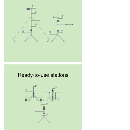
Ready-to-use stations