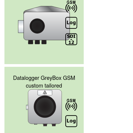
Datalogger GreyBox GSM
custom tailored