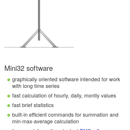
Mini32 software
graphically oriented software intended for work
with long time series
fast calculation of hourly, daily, montly values
fast brief statistics
built-in efficient commands for summation and
min-max-average calculation