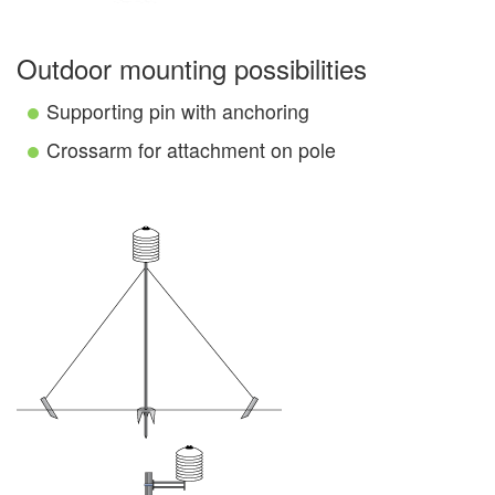
Outdoor mounting possibilities
Supporting pin with anchoring
Crossarm for attachment on pole