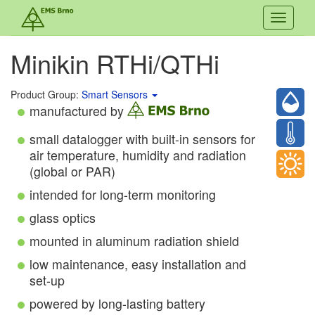
Toggle
navigati
Minikin RTHi/QTHi
Product Group:
Smart Sensors
manufactured by
small datalogger with built-in sensors for
air temperature, humidity and radiation
(global or PAR)
intended for long-term monitoring
glass optics
mounted in aluminum radiation shield
low maintenance, easy installation and
set-up
powered by long-lasting battery