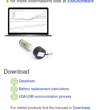
for more informations look at
EMSsoftware
Download
Datasheet
Battery replacement instructions
IrDA/USB communication process
For retired products find the manuals in
Downloads