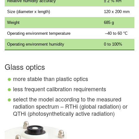
Relative humidity accuracy
± 2 % RH
Size (diameter x length)
120 x 200 mm
Weight
685 g
Operating environment temperature
–40 to 60 °C
Operating environment humidity
0 to 100%
Glass optics
more stable than plastic optics
less frequent calibration requirements
select the model according to the measured
radiation spectrum – RTHi (global radiation) or
QTHi (photosynthetically active radiation)