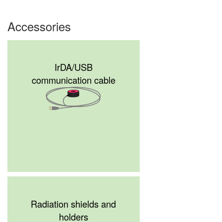
Accessories
IrDA/USB
communication cable
Radiation shields and
holders