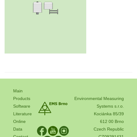
Main
Products
Environmental Measuring
Software
Systems s.r.o.
Literature
Kociánka 85/39
Online
612 00 Brno
Data
Czech Republic
Contact
CZ09291431