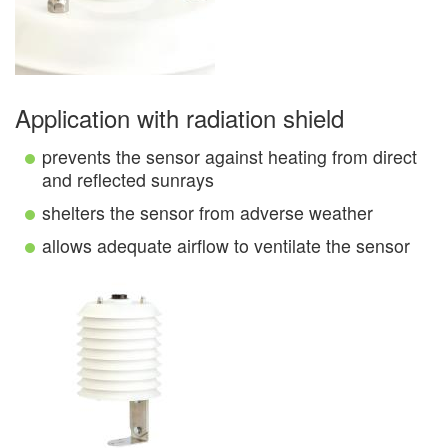
Application with radiation shield
prevents the sensor against heating from direct
and reflected sunrays
shelters the sensor from adverse weather
allows adequate airflow to ventilate the sensor