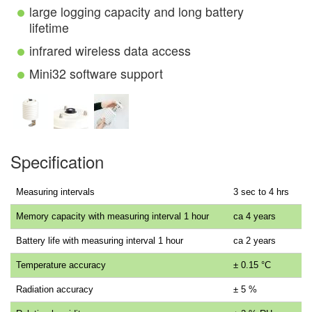
large logging capacity and long battery
lifetime
infrared wireless data access
Mini32 software support
Specification
Measuring intervals
3 sec to 4 hrs
Memory capacity with measuring interval 1 hour
ca 4 years
Battery life with measuring interval 1 hour
ca 2 years
Temperature accuracy
± 0.15 °C
Radiation accuracy
± 5 %