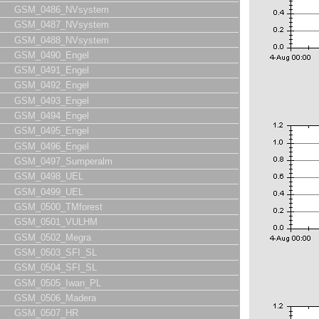
GSM_0486_NVsystem
GSM_0487_NVsystem
GSM_0488_NVsystem
GSM_0490_Engel
GSM_0491_Engel
GSM_0492_Engel
GSM_0493_Engel
GSM_0494_Engel
GSM_0495_Engel
GSM_0496_Engel
GSM_0497_Sumperalm
GSM_0498_UEL
GSM_0499_UEL
GSM_0500_TMforest
GSM_0501_VULHM
GSM_0502_Megra
GSM_0503_SFI_SL
GSM_0504_SFI_SL
GSM_0505_Iwan_PL
GSM_0506_Madera
GSM_0507_HR