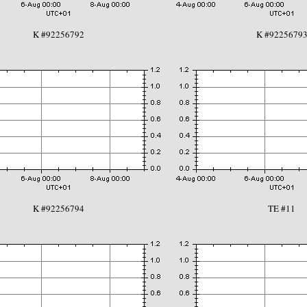
K #92256792
K #9225679
K #92256794
TE #11