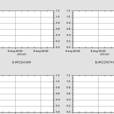
E #92261609
K #9225679