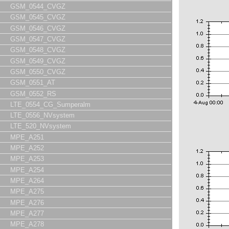
GSM_0544_CVGZ
GSM_0545_CVGZ
GSM_0546_CVGZ
GSM_0547_CVGZ
GSM_0548_CVGZ
GSM_0549_CVGZ
GSM_0550_CVGZ
GSM_0551_AT
GSM_0552_RS
LTE_0554_CG_Sumperalm
LTE_0556_NVsystem
LTE_520_NVsystem
MPE_A251
MPE_A252
MPE_A253
MPE_A254
MPE_A264
MPE_A275
MPE_A276
MPE_A277
MPE_A278