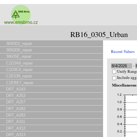
RB16_0305_Urban
384DD1_repair
385DD0_repair
Recent Values
38635E_repair
C1D3A8_repair
-
C1D3C4_repair
Unify Range
C1E539_repair
Include agg
C1EBE7_repair
Miscellaneous
DRT_A243
DRT_A253
DRT_A257
DRT_A282
DRT_A283
DRT_A311
DRT_A312
DRT_A313