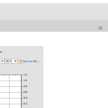
ar
Save to file ...