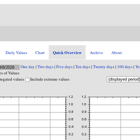
Quick Overview
Daily Values
Chart
Archive
About
One day
|
Two days
|
Five days
|
Ten days
|
Twenty days
|
100 days
|
Ye
s of Values
regated values
Include extreme values