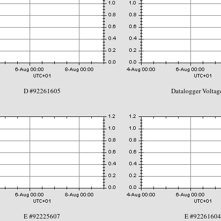
D #92261605
Datalogger Voltage
E #92225607
E #92261604