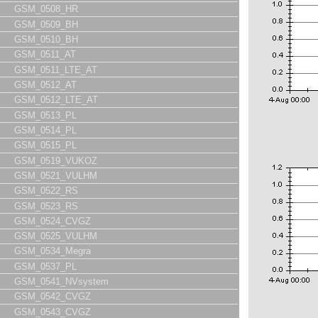
GSM_0508_HR
GSM_0509_BH
GSM_0510_BH
GSM_0511_AT
GSM_0511_LTE_AT
GSM_0512_AT
GSM_0512_LTE_AT
GSM_0513_PL
GSM_0514_PL
GSM_0515_PL
GSM_0519_VUKOZ
GSM_0521_VULHM
GSM_0522_RS
GSM_0523_RS
GSM_0524_CVGZ
GSM_0525_VULHM
GSM_0534_Megra
GSM_0537_PL
GSM_0541_NVsystem
GSM_0542_CVGZ
GSM_0543_CVGZ