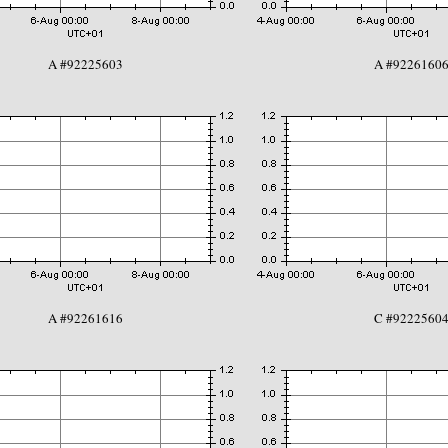
A #92225603
A #9226160
A #92261616
C #9222560