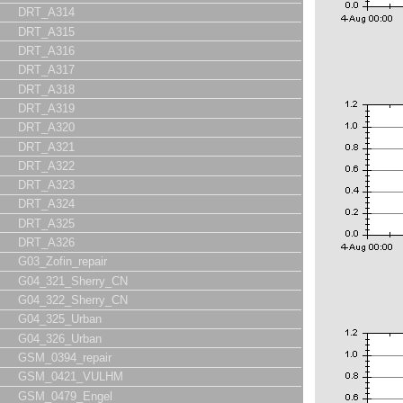
DRT_A314
DRT_A315
DRT_A316
DRT_A317
DRT_A318
DRT_A319
DRT_A320
DRT_A321
DRT_A322
DRT_A323
DRT_A324
DRT_A325
DRT_A326
G03_Zofin_repair
G04_321_Sherry_CN
G04_322_Sherry_CN
G04_325_Urban
G04_326_Urban
GSM_0394_repair
GSM_0421_VULHM
GSM_0479_Engel