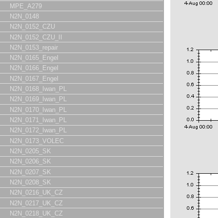
MPE_A279
N2N_0148
N2N_0152_CZU
N2N_0152_CZU_II
N2N_0153_repair
N2N_0165_Engel
N2N_0166_Engel
N2N_0167_Engel
N2N_0168_Iwan_PL
N2N_0169_Iwan_PL
N2N_0170_Iwan_PL
N2N_0171_Iwan_PL
N2N_0172_Iwan_PL
N2N_0173_VOLEC
N2N_0205_SK
N2N_0206_SK
N2N_0207_SK
N2N_0208_SK
N2N_0216_UK_CZ
N2N_0217_UK_CZ
N2N_0218_UK_CZ