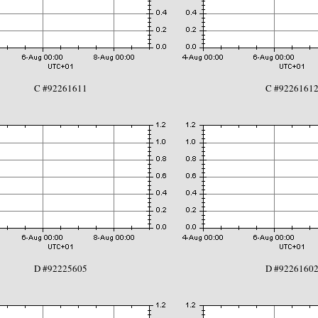
C #92261611
C #9226161
D #92225605
D #9226160