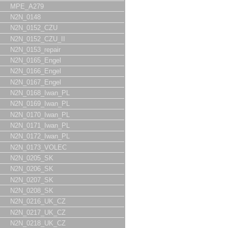
MPE_A279
N2N_0148
N2N_0152_CZU
N2N_0152_CZU_II
N2N_0153_repair
N2N_0165_Engel
N2N_0166_Engel
N2N_0167_Engel
N2N_0168_Iwan_PL
N2N_0169_Iwan_PL
N2N_0170_Iwan_PL
N2N_0171_Iwan_PL
N2N_0172_Iwan_PL
N2N_0173_VOLEC
N2N_0205_SK
N2N_0206_SK
N2N_0207_SK
N2N_0208_SK
N2N_0216_UK_CZ
N2N_0217_UK_CZ
N2N_0218_UK_CZ