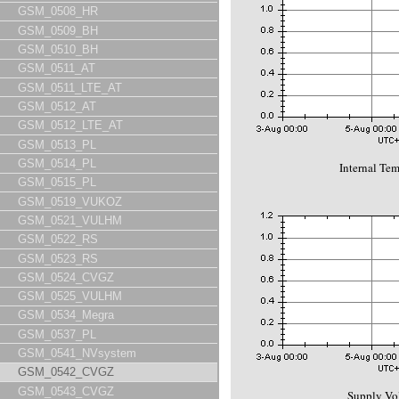
GSM_0508_HR
GSM_0509_BH
GSM_0510_BH
GSM_0511_AT
GSM_0511_LTE_AT
GSM_0512_AT
GSM_0512_LTE_AT
GSM_0513_PL
GSM_0514_PL
Internal Tem
GSM_0515_PL
GSM_0519_VUKOZ
GSM_0521_VULHM
GSM_0522_RS
GSM_0523_RS
GSM_0524_CVGZ
GSM_0525_VULHM
GSM_0534_Megra
GSM_0537_PL
GSM_0541_NVsystem
GSM_0542_CVGZ
GSM_0543_CVGZ
Supply Vol