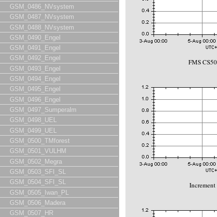
GSM_0486_NVsystem
GSM_0487_NVsystem
GSM_0488_NVsystem
GSM_0490_Engel
GSM_0491_Engel
GSM_0492_Engel
FMS CS50
GSM_0493_Engel
GSM_0494_Engel
GSM_0495_Engel
GSM_0496_Engel
GSM_0497_Sumperalm
GSM_0498_UEL
GSM_0499_UEL
GSM_0500_TMforest
GSM_0501_VULHM
GSM_0502_Megra
GSM_0503_SFI_SL
GSM_0504_SFI_SL
Increment
GSM_0505_Iwan_PL
GSM_0506_Madera
GSM_0507_HR