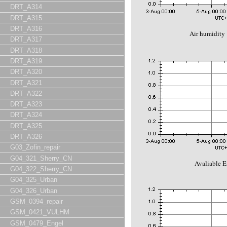
DRT_A314
DRT_A315
DRT_A316
Air humidity 
DRT_A317
DRT_A318
DRT_A319
DRT_A320
DRT_A321
DRT_A322
DRT_A323
DRT_A324
DRT_A325
DRT_A326
G03_Zofin_repair
G04_321_Sherry_CN
Avaliable E
G04_322_Sherry_CN
G04_325_Urban
G04_326_Urban
GSM_0394_repair
GSM_0421_VULHM
GSM_0479_Engel