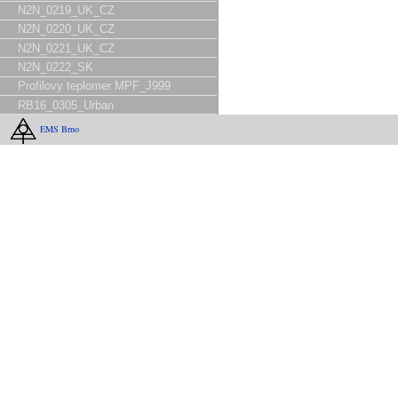
N2N_0219_UK_CZ
N2N_0220_UK_CZ
N2N_0221_UK_CZ
N2N_0222_SK
Profilovy teplomer MPF_J999
RB16_0305_Urban
EMS Brno