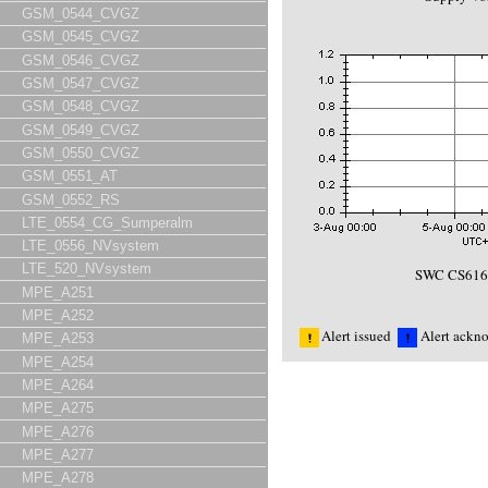
GSM_0544_CVGZ
GSM_0545_CVGZ
GSM_0546_CVGZ
GSM_0547_CVGZ
GSM_0548_CVGZ
GSM_0549_CVGZ
GSM_0550_CVGZ
GSM_0551_AT
GSM_0552_RS
LTE_0554_CG_Sumperalm
LTE_0556_NVsystem
LTE_520_NVsystem
SWC CS616 
MPE_A251
MPE_A252
Alert issued
Alert ackn
MPE_A253
MPE_A254
MPE_A264
MPE_A275
MPE_A276
MPE_A277
MPE_A278