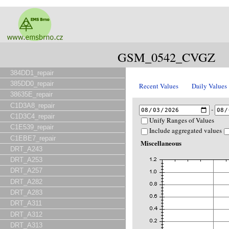
GSM_0542_CVGZ
384DD1_repair
385DD0_repair
Recent Values
Daily Values
38635E_repair
C1D3A8_repair
-
C1D3C4_repair
Unify Ranges of Values
C1E539_repair
Include aggregated values
C1EBE7_repair
Miscellaneous
DRT_A243
DRT_A253
DRT_A257
DRT_A282
DRT_A283
DRT_A311
DRT_A312
DRT_A313