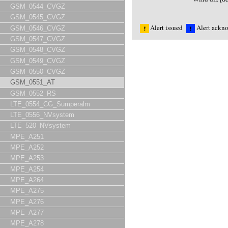
GSM_0544_CVGZ
GSM_0545_CVGZ
Alert issued
Alert ackn
GSM_0546_CVGZ
GSM_0547_CVGZ
GSM_0548_CVGZ
GSM_0549_CVGZ
GSM_0550_CVGZ
GSM_0551_AT
GSM_0552_RS
LTE_0554_CG_Sumperalm
LTE_0556_NVsystem
LTE_520_NVsystem
MPE_A251
MPE_A252
MPE_A253
MPE_A254
MPE_A264
MPE_A275
MPE_A276
MPE_A277
MPE_A278