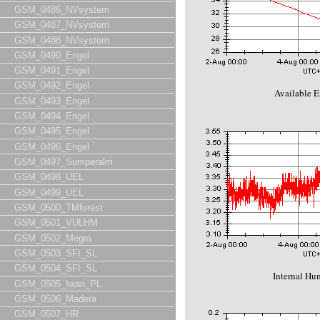
GSM_0486_NVsystem
GSM_0487_NVsystem
GSM_0488_NVsystem
GSM_0490_Engel
GSM_0491_Engel
GSM_0492_Engel
Available E
GSM_0493_Engel
GSM_0494_Engel
GSM_0495_Engel
GSM_0496_Engel
GSM_0497_Sumperalm
GSM_0498_UEL
GSM_0499_UEL
GSM_0500_TMforest
GSM_0501_VULHM
GSM_0502_Megra
GSM_0503_SFI_SL
GSM_0504_SFI_SL
Internal Hu
GSM_0505_Iwan_PL
GSM_0506_Madera
GSM_0507_HR