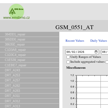
GSM_0551_AT
384DD1_repair
385DD0_repair
Recent Values
Daily Values
38635E_repair
C1D3A8_repair
-
C1D3C4_repair
Unify Ranges of Values
C1E539_repair
Include aggregated values
C1EBE7_repair
Miscellaneous
DRT_A243
DRT_A253
DRT_A257
DRT_A282
DRT_A283
DRT_A311
DRT_A312
DRT_A313