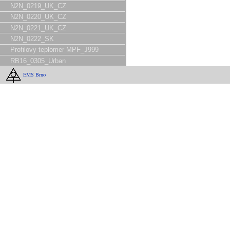
N2N_0219_UK_CZ
N2N_0220_UK_CZ
N2N_0221_UK_CZ
N2N_0222_SK
Profilovy teplomer MPF_J999
RB16_0305_Urban
EMS Brno