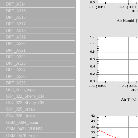
DRT_A314
DRT_A315
DRT_A316
Air Humid. [
DRT_A317
DRT_A318
DRT_A319
DRT_A320
DRT_A321
DRT_A322
DRT_A323
DRT_A324
DRT_A325
DRT_A326
G03_Zofin_repair
G04_321_Sherry_CN
Air T [°C]
G04_322_Sherry_CN
G04_325_Urban
G04_326_Urban
GSM_0394_repair
GSM_0421_VULHM
GSM_0479_Engel