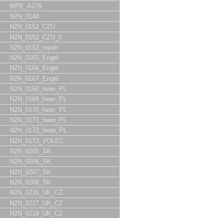
MPE_A279
N2N_0148
N2N_0152_CZU
N2N_0152_CZU_II
N2N_0153_repair
N2N_0165_Engel
N2N_0166_Engel
N2N_0167_Engel
N2N_0168_Iwan_PL
N2N_0169_Iwan_PL
N2N_0170_Iwan_PL
N2N_0171_Iwan_PL
N2N_0172_Iwan_PL
N2N_0173_VOLEC
N2N_0205_SK
N2N_0206_SK
N2N_0207_SK
N2N_0208_SK
N2N_0216_UK_CZ
N2N_0217_UK_CZ
N2N_0218_UK_CZ