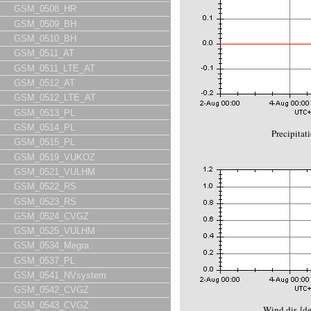
GSM_0508_HR
GSM_0509_BH
GSM_0510_BH
GSM_0511_AT
GSM_0511_LTE_AT
GSM_0512_AT
GSM_0512_LTE_AT
GSM_0513_PL
GSM_0514_PL
Precipitat
GSM_0515_PL
GSM_0519_VUKOZ
GSM_0521_VULHM
GSM_0522_RS
GSM_0523_RS
GSM_0524_CVGZ
GSM_0525_VULHM
GSM_0534_Megra
GSM_0537_PL
GSM_0541_NVsystem
GSM_0542_CVGZ
GSM_0543_CVGZ
Wind dir. [d