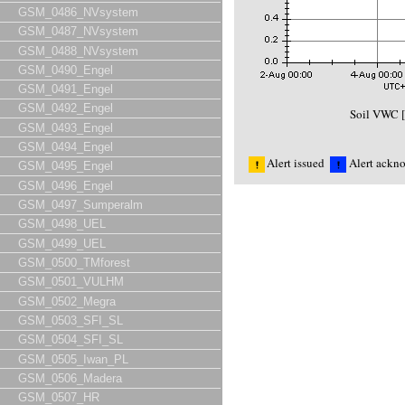
GSM_0486_NVsystem
GSM_0487_NVsystem
GSM_0488_NVsystem
GSM_0490_Engel
GSM_0491_Engel
GSM_0492_Engel
Soil VWC 
GSM_0493_Engel
GSM_0494_Engel
Alert issued
Alert ackn
GSM_0495_Engel
GSM_0496_Engel
GSM_0497_Sumperalm
GSM_0498_UEL
GSM_0499_UEL
GSM_0500_TMforest
GSM_0501_VULHM
GSM_0502_Megra
GSM_0503_SFI_SL
GSM_0504_SFI_SL
GSM_0505_Iwan_PL
GSM_0506_Madera
GSM_0507_HR