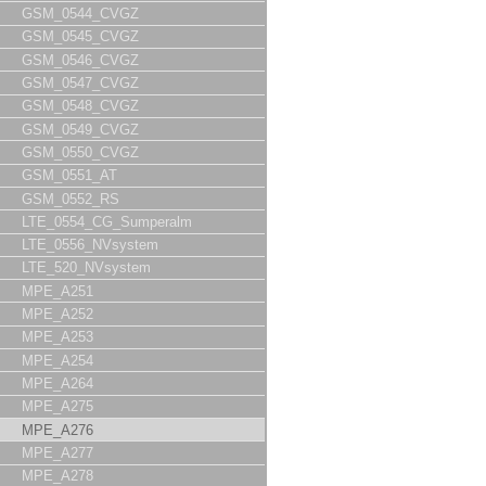
GSM_0544_CVGZ
GSM_0545_CVGZ
GSM_0546_CVGZ
GSM_0547_CVGZ
GSM_0548_CVGZ
GSM_0549_CVGZ
GSM_0550_CVGZ
GSM_0551_AT
GSM_0552_RS
LTE_0554_CG_Sumperalm
LTE_0556_NVsystem
LTE_520_NVsystem
MPE_A251
MPE_A252
MPE_A253
MPE_A254
MPE_A264
MPE_A275
MPE_A276
MPE_A277
MPE_A278