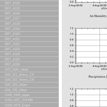
DRT_A314
DRT_A315
DRT_A316
Air Humidit
DRT_A317
DRT_A318
DRT_A319
DRT_A320
DRT_A321
DRT_A322
DRT_A323
DRT_A324
DRT_A325
DRT_A326
G03_Zofin_repair
G04_321_Sherry_CN
Precipitation
G04_322_Sherry_CN
G04_325_Urban
G04_326_Urban
GSM_0394_repair
GSM_0421_VULHM
GSM_0479_Engel