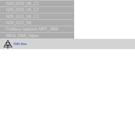
N2N_0219_UK_CZ
N2N_0220_UK_CZ
N2N_0221_UK_CZ
N2N_0222_SK
Profilovy teplomer MPF_J999
RB16_0305_Urban
EMS Brno