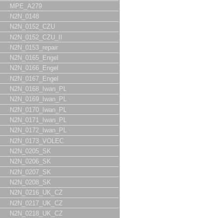
MPE_A279
N2N_0148
N2N_0152_CZU
N2N_0152_CZU_II
N2N_0153_repair
N2N_0165_Engel
N2N_0166_Engel
N2N_0167_Engel
N2N_0168_Iwan_PL
N2N_0169_Iwan_PL
N2N_0170_Iwan_PL
N2N_0171_Iwan_PL
N2N_0172_Iwan_PL
N2N_0173_VOLEC
N2N_0205_SK
N2N_0206_SK
N2N_0207_SK
N2N_0208_SK
N2N_0216_UK_CZ
N2N_0217_UK_CZ
N2N_0218_UK_CZ