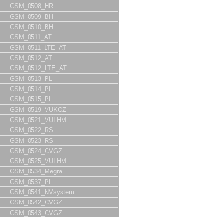
GSM_0508_HR
GSM_0509_BH
GSM_0510_BH
GSM_0511_AT
GSM_0511_LTE_AT
GSM_0512_AT
GSM_0512_LTE_AT
GSM_0513_PL
GSM_0514_PL
GSM_0515_PL
GSM_0519_VUKOZ
GSM_0521_VULHM
GSM_0522_RS
GSM_0523_RS
GSM_0524_CVGZ
GSM_0525_VULHM
GSM_0534_Megra
GSM_0537_PL
GSM_0541_NVsystem
GSM_0542_CVGZ
GSM_0543_CVGZ