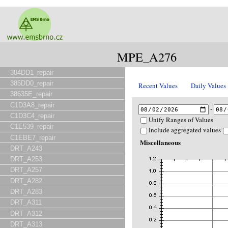
MPE_A276
384DD1_repair
385DD0_repair
Recent Values
Daily Values
38635E_repair
C1D3A8_repair
-
C1D3C4_repair
Unify Ranges of Values
C1E539_repair
Include aggregated values
C1EBE7_repair
Miscellaneous
DRT_A243
DRT_A253
DRT_A257
DRT_A282
DRT_A283
DRT_A311
DRT_A312
DRT_A313