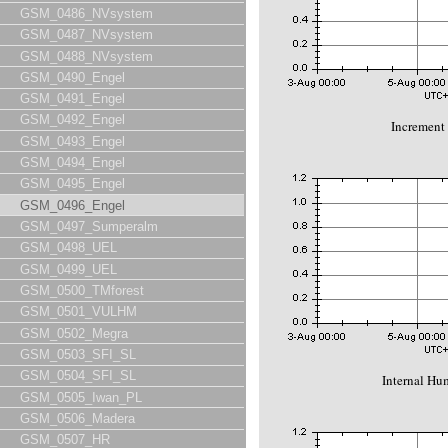
GSM_0486_NVsystem
GSM_0487_NVsystem
GSM_0488_NVsystem
GSM_0490_Engel
GSM_0491_Engel
GSM_0492_Engel
Increment
GSM_0493_Engel
GSM_0494_Engel
GSM_0495_Engel
GSM_0496_Engel
GSM_0497_Sumperalm
GSM_0498_UEL
GSM_0499_UEL
GSM_0500_TMforest
GSM_0501_VULHM
GSM_0502_Megra
GSM_0503_SFI_SL
GSM_0504_SFI_SL
Internal Hu
GSM_0505_Iwan_PL
GSM_0506_Madera
GSM_0507_HR