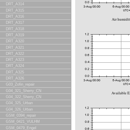
DRT_A314
DRT_A315
DRT_A316
Air humidit
DRT_A317
DRT_A318
DRT_A319
DRT_A320
DRT_A321
DRT_A322
DRT_A323
DRT_A324
DRT_A325
DRT_A326
G03_Zofin_repair
G04_321_Sherry_CN
Available E
G04_322_Sherry_CN
G04_325_Urban
G04_326_Urban
GSM_0394_repair
GSM_0421_VULHM
GSM_0479_Engel