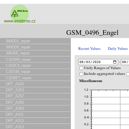
GSM_0496_Engel
384DD1_repair
385DD0_repair
Recent Values
Daily Values
38635E_repair
C1D3A8_repair
-
C1D3C4_repair
Unify Ranges of Values
C1E539_repair
Include aggregated values
C1EBE7_repair
Miscellaneous
DRT_A243
DRT_A253
DRT_A257
DRT_A282
DRT_A283
DRT_A311
DRT_A312
DRT_A313