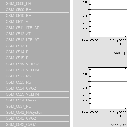
GSM_0508_HR
GSM_0509_BH
GSM_0510_BH
GSM_0511_AT
GSM_0511_LTE_AT
GSM_0512_AT
GSM_0512_LTE_AT
GSM_0513_PL
GSM_0514_PL
Soil T [
GSM_0515_PL
GSM_0519_VUKOZ
GSM_0521_VULHM
GSM_0522_RS
GSM_0523_RS
GSM_0524_CVGZ
GSM_0525_VULHM
GSM_0534_Megra
GSM_0537_PL
GSM_0541_NVsystem
GSM_0542_CVGZ
Supply Vol
GSM_0543_CVGZ