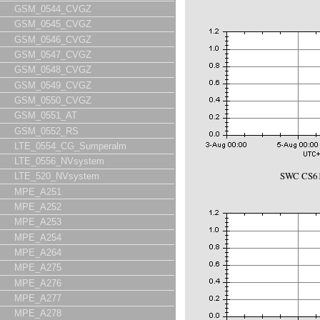
GSM_0544_CVGZ
GSM_0545_CVGZ
GSM_0546_CVGZ
GSM_0547_CVGZ
GSM_0548_CVGZ
GSM_0549_CVGZ
GSM_0550_CVGZ
GSM_0551_AT
GSM_0552_RS
LTE_0554_CG_Sumperalm
LTE_0556_NVsystem
SWC CS61
LTE_520_NVsystem
MPE_A251
MPE_A252
MPE_A253
MPE_A254
MPE_A264
MPE_A275
MPE_A276
MPE_A277
MPE_A278