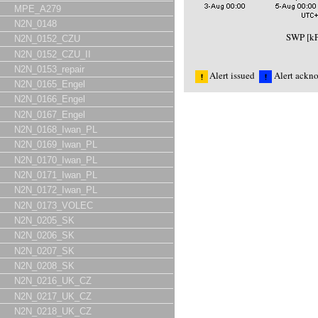
MPE_A279
N2N_0148
SWP [kP
N2N_0152_CZU
N2N_0152_CZU_II
N2N_0153_repair
Alert issued
Alert ackn
N2N_0165_Engel
N2N_0166_Engel
N2N_0167_Engel
N2N_0168_Iwan_PL
N2N_0169_Iwan_PL
N2N_0170_Iwan_PL
N2N_0171_Iwan_PL
N2N_0172_Iwan_PL
N2N_0173_VOLEC
N2N_0205_SK
N2N_0206_SK
N2N_0207_SK
N2N_0208_SK
N2N_0216_UK_CZ
N2N_0217_UK_CZ
N2N_0218_UK_CZ