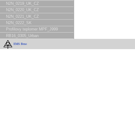
N2N_0219_UK_CZ
N2N_0220_UK_CZ
N2N_0221_UK_CZ
N2N_0222_SK
Profilovy teplomer MPF_J999
RB16_0305_Urban
EMS Brno