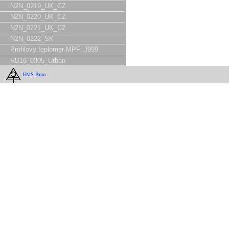
N2N_0219_UK_CZ
N2N_0220_UK_CZ
N2N_0221_UK_CZ
N2N_0222_SK
Profilovy teplomer MPF_J999
RB16_0305_Urban
EMS Brno