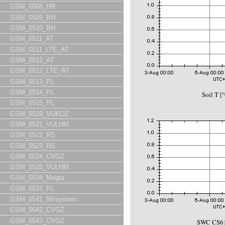
GSM_0508_HR
GSM_0509_BH
GSM_0510_BH
GSM_0511_AT
GSM_0511_LTE_AT
GSM_0512_AT
GSM_0512_LTE_AT
GSM_0513_PL
GSM_0514_PL
Soil T [
GSM_0515_PL
GSM_0519_VUKOZ
GSM_0521_VULHM
GSM_0522_RS
GSM_0523_RS
GSM_0524_CVGZ
GSM_0525_VULHM
GSM_0534_Megra
GSM_0537_PL
GSM_0541_NVsystem
GSM_0542_CVGZ
GSM_0543_CVGZ
SWC CS61