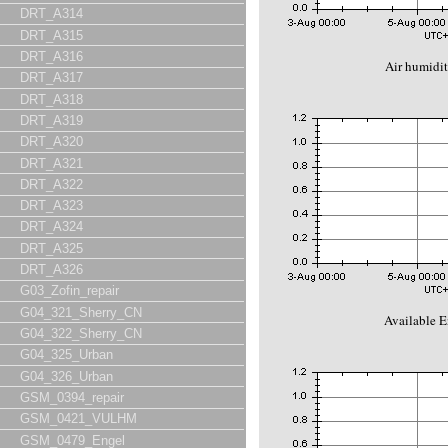
DRT_A314
DRT_A315
DRT_A316
Air humidit
DRT_A317
DRT_A318
DRT_A319
DRT_A320
DRT_A321
DRT_A322
DRT_A323
DRT_A324
DRT_A325
DRT_A326
G03_Zofin_repair
G04_321_Sherry_CN
Available E
G04_322_Sherry_CN
G04_325_Urban
G04_326_Urban
GSM_0394_repair
GSM_0421_VULHM
GSM_0479_Engel