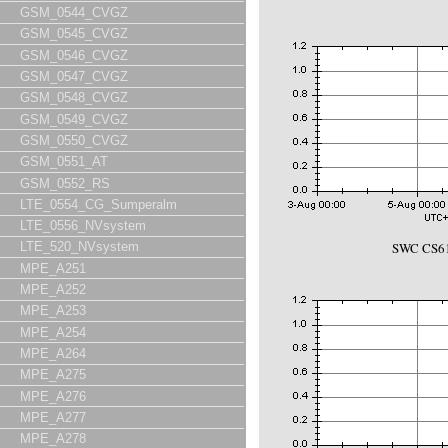
GSM_0544_CVGZ
GSM_0545_CVGZ
GSM_0546_CVGZ
GSM_0547_CVGZ
GSM_0548_CVGZ
GSM_0549_CVGZ
GSM_0550_CVGZ
GSM_0551_AT
GSM_0552_RS
LTE_0554_CG_Sumperalm
LTE_0556_NVsystem
SWC CS61
LTE_520_NVsystem
MPE_A251
MPE_A252
MPE_A253
MPE_A254
MPE_A264
MPE_A275
MPE_A276
MPE_A277
MPE_A278