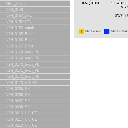
MPE_A279
N2N_0148
SWP [kP
N2N_0152_CZU
N2N_0152_CZU_II
N2N_0153_repair
Alert issued
Alert ackn
N2N_0165_Engel
N2N_0166_Engel
N2N_0167_Engel
N2N_0168_Iwan_PL
N2N_0169_Iwan_PL
N2N_0170_Iwan_PL
N2N_0171_Iwan_PL
N2N_0172_Iwan_PL
N2N_0173_VOLEC
N2N_0205_SK
N2N_0206_SK
N2N_0207_SK
N2N_0208_SK
N2N_0216_UK_CZ
N2N_0217_UK_CZ
N2N_0218_UK_CZ