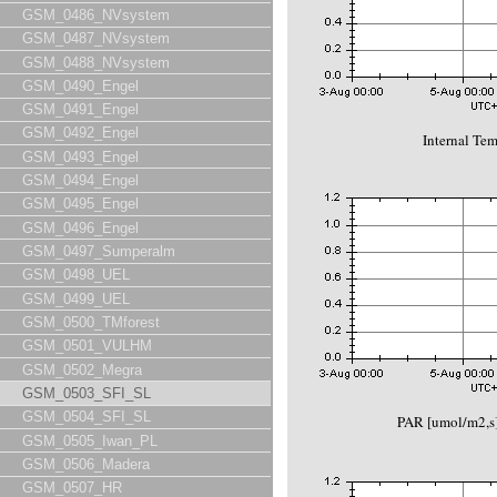
GSM_0486_NVsystem
GSM_0487_NVsystem
GSM_0488_NVsystem
GSM_0490_Engel
GSM_0491_Engel
GSM_0492_Engel
Internal Tem
GSM_0493_Engel
GSM_0494_Engel
GSM_0495_Engel
GSM_0496_Engel
GSM_0497_Sumperalm
GSM_0498_UEL
GSM_0499_UEL
GSM_0500_TMforest
GSM_0501_VULHM
GSM_0502_Megra
GSM_0503_SFI_SL
GSM_0504_SFI_SL
PAR [umol/m2,s
GSM_0505_Iwan_PL
GSM_0506_Madera
GSM_0507_HR