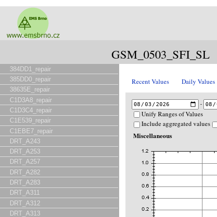
GSM_0503_SFI_SL
384DD1_repair
385DD0_repair
Recent Values
Daily Values
38635E_repair
C1D3A8_repair
-
C1D3C4_repair
Unify Ranges of Values
C1E539_repair
Include aggregated values
C1EBE7_repair
Miscellaneous
DRT_A243
DRT_A253
DRT_A257
DRT_A282
DRT_A283
DRT_A311
DRT_A312
DRT_A313