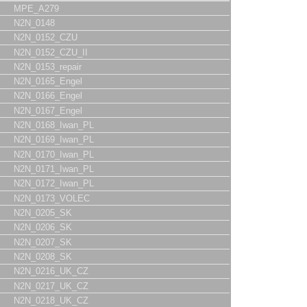
MPE_A279
N2N_0148
N2N_0152_CZU
N2N_0152_CZU_II
N2N_0153_repair
N2N_0165_Engel
N2N_0166_Engel
N2N_0167_Engel
N2N_0168_Iwan_PL
N2N_0169_Iwan_PL
N2N_0170_Iwan_PL
N2N_0171_Iwan_PL
N2N_0172_Iwan_PL
N2N_0173_VOLEC
N2N_0205_SK
N2N_0206_SK
N2N_0207_SK
N2N_0208_SK
N2N_0216_UK_CZ
N2N_0217_UK_CZ
N2N_0218_UK_CZ