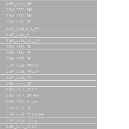
GSM_0508_HR
GSM_0509_BH
GSM_0510_BH
GSM_0511_AT
GSM_0511_LTE_AT
GSM_0512_AT
GSM_0512_LTE_AT
GSM_0513_PL
GSM_0514_PL
GSM_0515_PL
GSM_0519_VUKOZ
GSM_0521_VULHM
GSM_0522_RS
GSM_0523_RS
GSM_0524_CVGZ
GSM_0525_VULHM
GSM_0534_Megra
GSM_0537_PL
GSM_0541_NVsystem
GSM_0542_CVGZ
GSM_0543_CVGZ