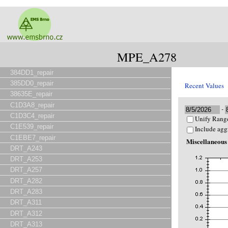
MPE_A278
384DD1_repair
385DD0_repair
Recent Values
38635E_repair
C1D3A8_repair
-
C1D3C4_repair
Unify Range
C1E539_repair
Include agg
C1EBE7_repair
Miscellaneous
DRT_A243
DRT_A253
DRT_A257
DRT_A282
DRT_A283
DRT_A311
DRT_A312
DRT_A313