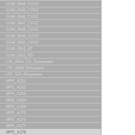
GSM_0544_CVGZ
GSM_0545_CVGZ
GSM_0546_CVGZ
GSM_0547_CVGZ
GSM_0548_CVGZ
GSM_0549_CVGZ
GSM_0550_CVGZ
GSM_0551_AT
GSM_0552_RS
LTE_0554_CG_Sumperalm
LTE_0556_NVsystem
LTE_520_NVsystem
MPE_A251
MPE_A252
MPE_A253
MPE_A254
MPE_A264
MPE_A275
MPE_A276
MPE_A277
MPE_A278