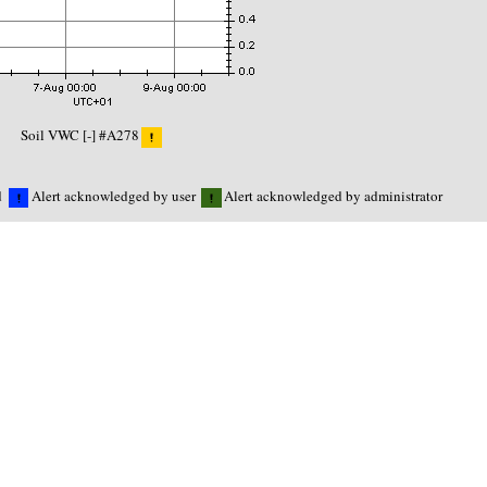
Soil VWC [-] #A278
d
Alert acknowledged by user
Alert acknowledged by administrator