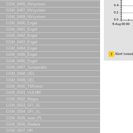
GSM_0486_NVsystem
GSM_0487_NVsystem
GSM_0488_NVsystem
GSM_0490_Engel
GSM_0491_Engel
GSM_0492_Engel
GSM_0493_Engel
GSM_0494_Engel
Alert issue
GSM_0495_Engel
GSM_0496_Engel
GSM_0497_Sumperalm
GSM_0498_UEL
GSM_0499_UEL
GSM_0500_TMforest
GSM_0501_VULHM
GSM_0502_Megra
GSM_0503_SFI_SL
GSM_0504_SFI_SL
GSM_0505_Iwan_PL
GSM_0506_Madera
GSM_0507_HR