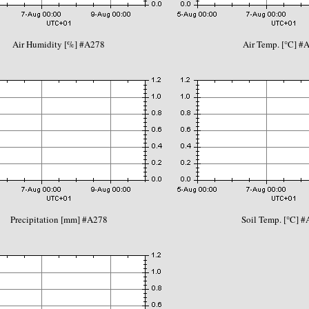
Air Humidity [%] #A278
Air Temp. [°C] #
Precipitation [mm] #A278
Soil Temp. [°C] 