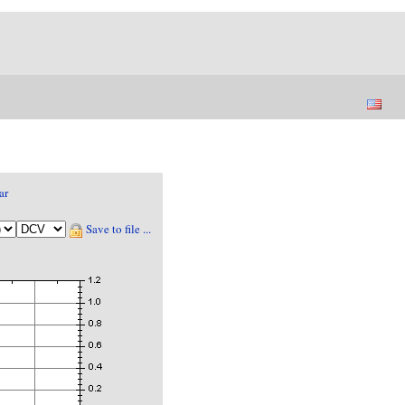
ar
Save to file ...