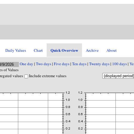
Quick Overview
Daily Values
Chart
Archive
About
One day
|
Two days
|
Five days
|
Ten days
|
Twenty days
|
100 days
|
Ye
s of Values
regated values
Include extreme values