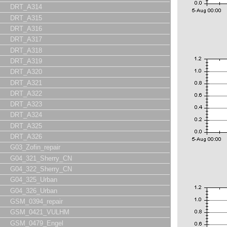
DRT_A314
DRT_A315
DRT_A316
DRT_A317
DRT_A318
DRT_A319
DRT_A320
DRT_A321
DRT_A322
DRT_A323
DRT_A324
DRT_A325
DRT_A326
G03_Zofin_repair
G04_321_Sherry_CN
G04_322_Sherry_CN
G04_325_Urban
G04_326_Urban
GSM_0394_repair
GSM_0421_VULHM
GSM_0479_Engel