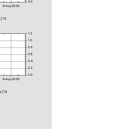
A278
#A278