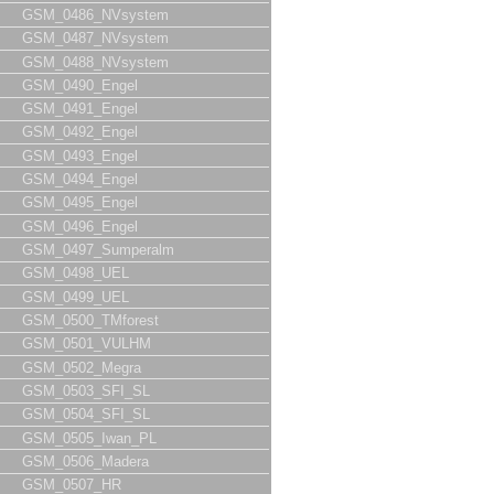
GSM_0486_NVsystem
GSM_0487_NVsystem
GSM_0488_NVsystem
GSM_0490_Engel
GSM_0491_Engel
GSM_0492_Engel
GSM_0493_Engel
GSM_0494_Engel
GSM_0495_Engel
GSM_0496_Engel
GSM_0497_Sumperalm
GSM_0498_UEL
GSM_0499_UEL
GSM_0500_TMforest
GSM_0501_VULHM
GSM_0502_Megra
GSM_0503_SFI_SL
GSM_0504_SFI_SL
GSM_0505_Iwan_PL
GSM_0506_Madera
GSM_0507_HR