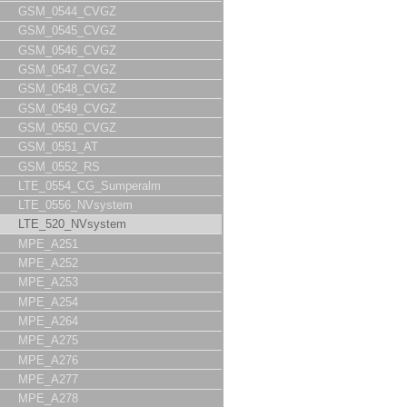
GSM_0544_CVGZ
GSM_0545_CVGZ
GSM_0546_CVGZ
GSM_0547_CVGZ
GSM_0548_CVGZ
GSM_0549_CVGZ
GSM_0550_CVGZ
GSM_0551_AT
GSM_0552_RS
LTE_0554_CG_Sumperalm
LTE_0556_NVsystem
LTE_520_NVsystem
MPE_A251
MPE_A252
MPE_A253
MPE_A254
MPE_A264
MPE_A275
MPE_A276
MPE_A277
MPE_A278