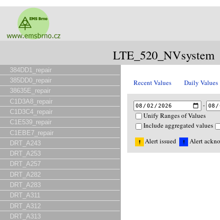
LTE_520_NVsystem
384DD1_repair
385DD0_repair
Recent Values
Daily Values
38635E_repair
C1D3A8_repair
-
C1D3C4_repair
Unify Ranges of Values
C1E539_repair
Include aggregated values
C1EBE7_repair
Alert issued
Alert ackn
DRT_A243
DRT_A253
DRT_A257
DRT_A282
DRT_A283
DRT_A311
DRT_A312
DRT_A313