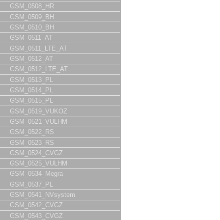
GSM_0508_HR
GSM_0509_BH
GSM_0510_BH
GSM_0511_AT
GSM_0511_LTE_AT
GSM_0512_AT
GSM_0512_LTE_AT
GSM_0513_PL
GSM_0514_PL
GSM_0515_PL
GSM_0519_VUKOZ
GSM_0521_VULHM
GSM_0522_RS
GSM_0523_RS
GSM_0524_CVGZ
GSM_0525_VULHM
GSM_0534_Megra
GSM_0537_PL
GSM_0541_NVsystem
GSM_0542_CVGZ
GSM_0543_CVGZ