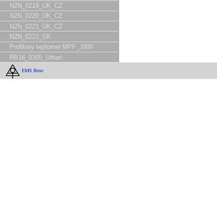
N2N_0219_UK_CZ
N2N_0220_UK_CZ
N2N_0221_UK_CZ
N2N_0222_SK
Profilovy teplomer MPF_J999
RB16_0305_Urban
EMS Brno