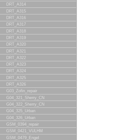
DRT_A314
DRT_A315
DRT_A316
DRT_A317
DRT_A318
DRT_A319
DRT_A320
DRT_A321
DRT_A322
DRT_A323
DRT_A324
DRT_A325
DRT_A326
G03_Zofin_repair
G04_321_Sherry_CN
G04_322_Sherry_CN
G04_325_Urban
G04_326_Urban
GSM_0394_repair
GSM_0421_VULHM
GSM_0479_Engel