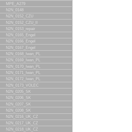
MPE_A279
N2N_0148
N2N_0152_CZU
N2N_0152_CZU_II
N2N_0153_repair
N2N_0165_Engel
N2N_0166_Engel
N2N_0167_Engel
N2N_0168_Iwan_PL
N2N_0169_Iwan_PL
N2N_0170_Iwan_PL
N2N_0171_Iwan_PL
N2N_0172_Iwan_PL
N2N_0173_VOLEC
N2N_0205_SK
N2N_0206_SK
N2N_0207_SK
N2N_0208_SK
N2N_0216_UK_CZ
N2N_0217_UK_CZ
N2N_0218_UK_CZ