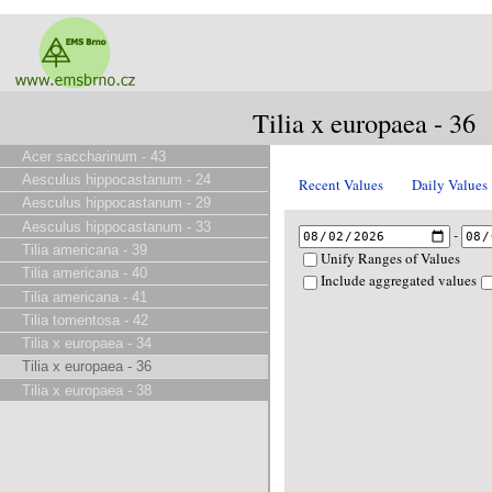
Tilia x europaea - 36
Acer saccharinum - 43
Aesculus hippocastanum - 24
Recent Values
Daily Values
Aesculus hippocastanum - 29
Aesculus hippocastanum - 33
-
Tilia americana - 39
Unify Ranges of Values
Tilia americana - 40
Include aggregated values
Tilia americana - 41
Tilia tomentosa - 42
Tilia x europaea - 34
Tilia x europaea - 36
Tilia x europaea - 38