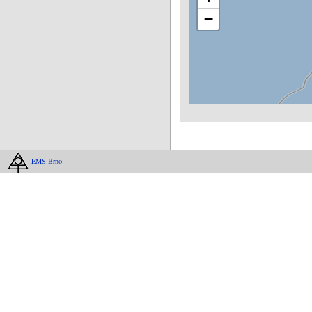
−
EMS Brno