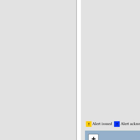
Alert issued
Alert ackn
+