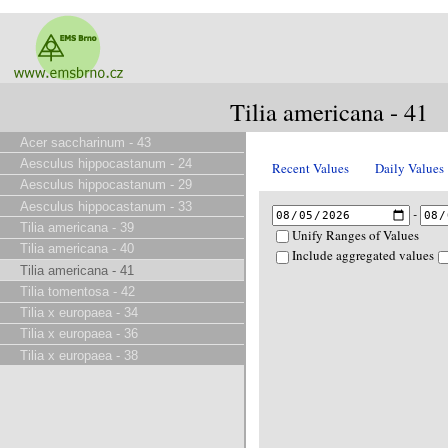
Tilia americana - 41
Acer saccharinum - 43
Aesculus hippocastanum - 24
Recent Values
Daily Values
Aesculus hippocastanum - 29
Aesculus hippocastanum - 33
-
Tilia americana - 39
Unify Ranges of Values
Tilia americana - 40
Include aggregated values
Tilia americana - 41
Tilia tomentosa - 42
Tilia x europaea - 34
Tilia x europaea - 36
Tilia x europaea - 38