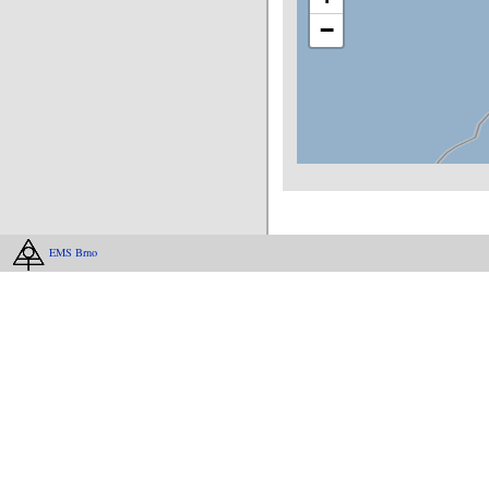
−
EMS Brno