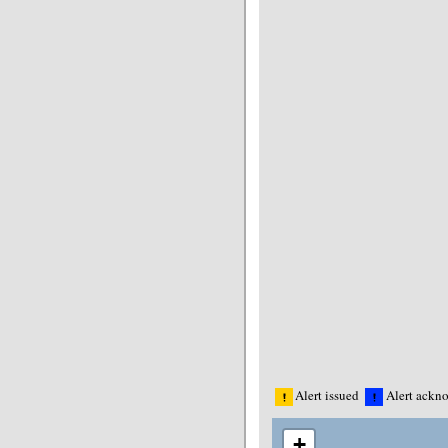
Alert issued
Alert ackn
+