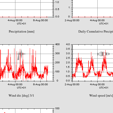
Precipitation [mm]
Daily Cumulative Precip
Wind dir. [deg] 3/1
Wind speed [m/s]