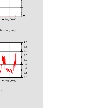
itation [mm]
 3/1