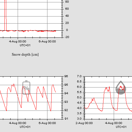
Snow depth [cm]