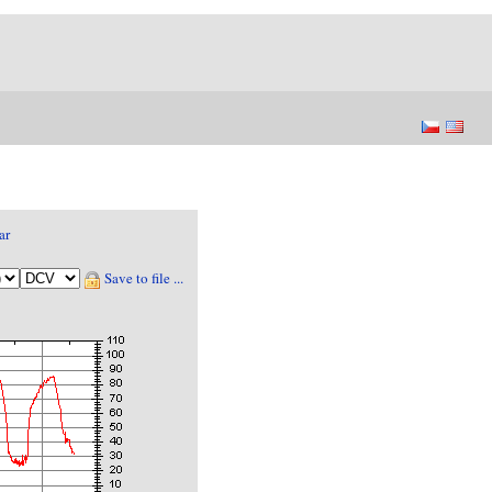
ar
Save to file ...