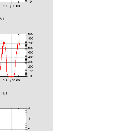
2/1
] 1/1