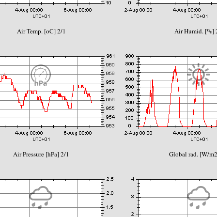
Air Temp. [oC] 2/1
Air Humid. [%] 
Air Pressure [hPa] 2/1
Global rad. [W/m2