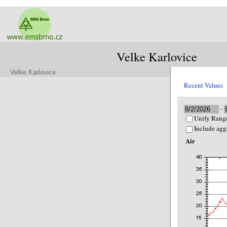
Velke Karlovice
Velke Karlovice
Recent Values
-
Unify Range
Include agg
Air