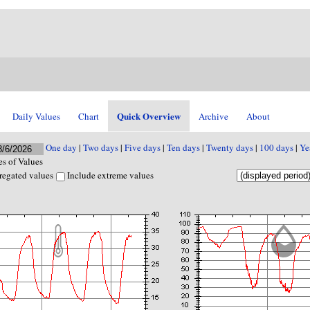
Quick Overview
Daily Values
Chart
Archive
About
One day
|
Two days
|
Five days
|
Ten days
|
Twenty days
|
100 days
|
Ye
s of Values
regated values
Include extreme values