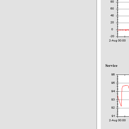
Service