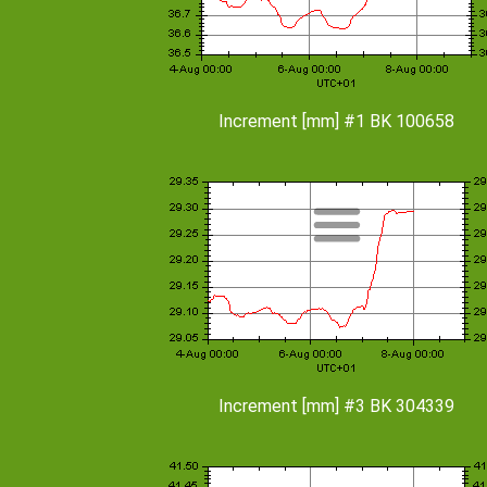
Increment [mm] #1 BK 100658
Increment [mm] #3 BK 304339