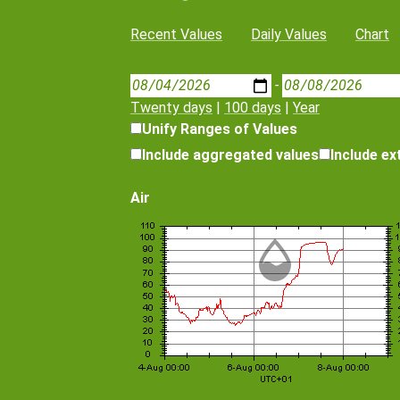
Recent Values
Daily Values
Chart
-
Twenty days
|
100 days
|
Year
Unify Ranges of Values
Include aggregated values
Include e
Air