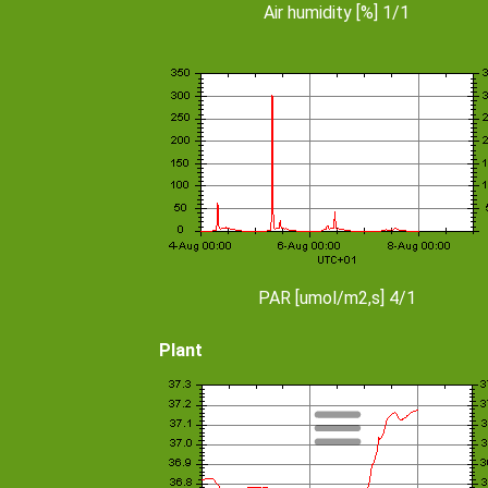
Air humidity [%] 1/1
PAR [umol/m2,s] 4/1
Plant