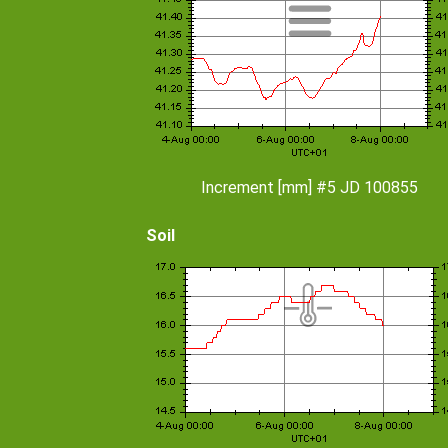
Increment [mm] #5 JD 100855
Soil