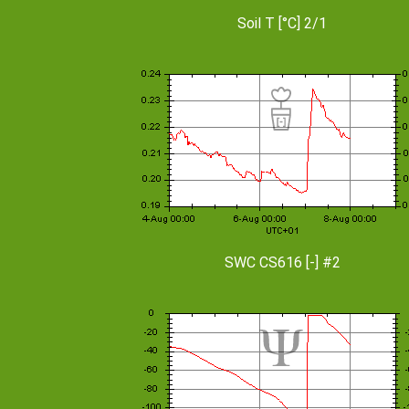
Soil T [°C] 2/1
SWC CS616 [-] #2