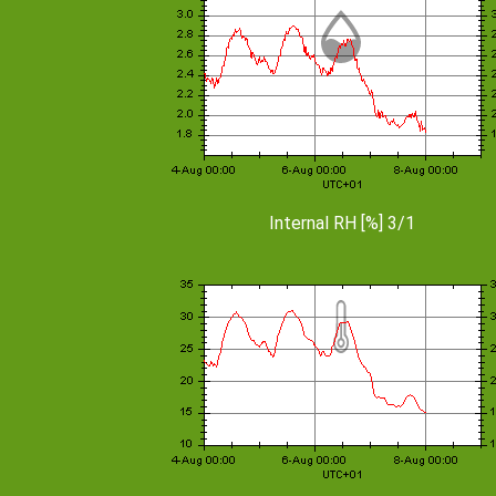
Internal RH [%] 3/1