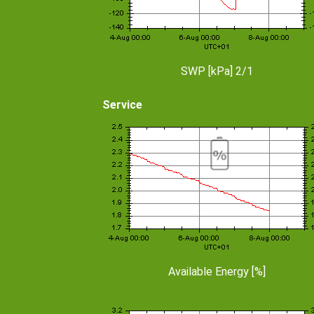
SWP [kPa] 2/1
Service
Available Energy [%]