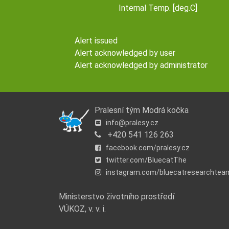
Internal Temp. [deg.C]
Alert issued
Alert acknowledged by user
Alert acknowledged by administrator
Pralesní tým Modrá kočka
info@pralesy.cz
+420 541 126 263
facebook.com/pralesy.cz
twitter.com/BluecatThe
instagram.com/bluecatresearchtea
Ministerstvo životního prostředí
VÚKOZ, v. v. i.