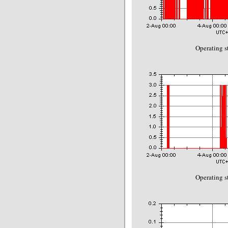
Operating s
Operating s