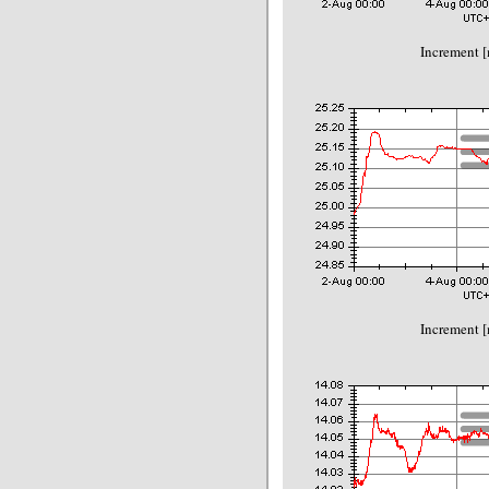
Increment 
Increment 