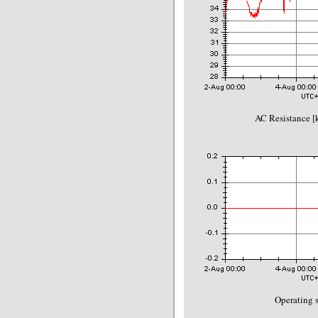
AC Resistance 
Operating s