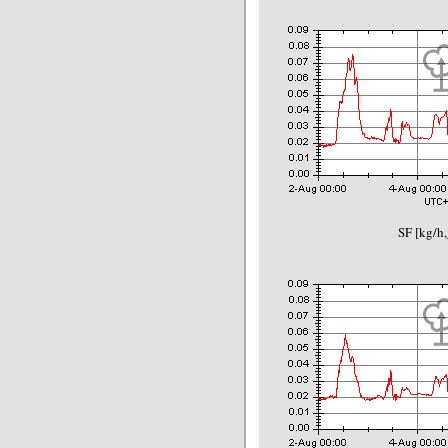
SF [kg/h,