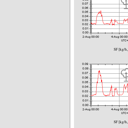
SF [kg/h,
SF [kg/h,