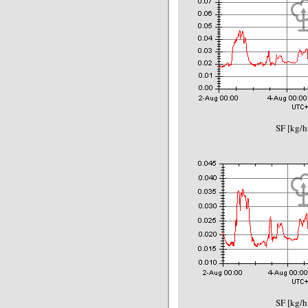
SF [kg/h
SF [kg/h