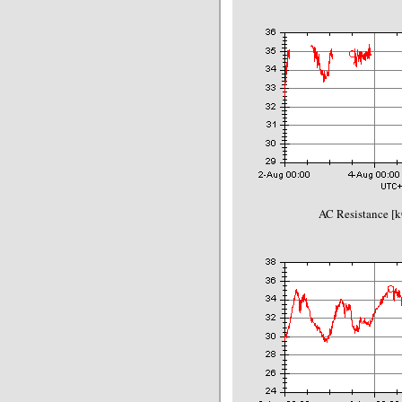
AC Resistance [