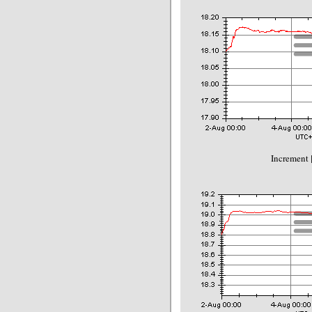
Increment 