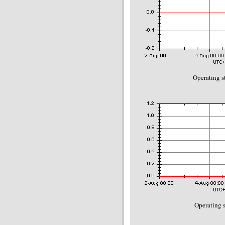
Operating s
Operating s