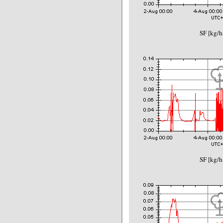
SF [kg/h
SF [kg/h