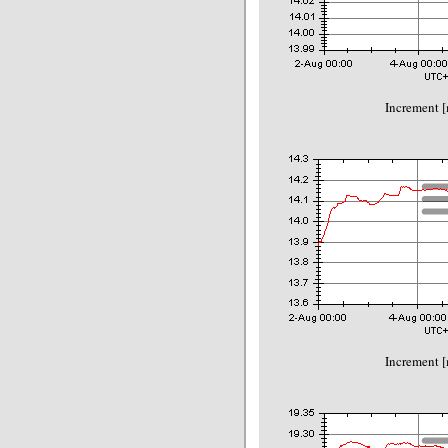
Increment 
Increment 