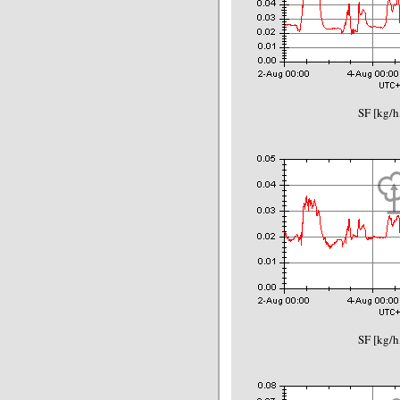
SF [kg/h
SF [kg/h