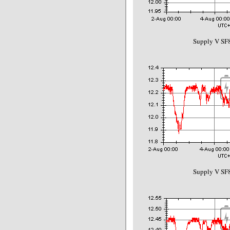
Supply V SF8
Supply V SF8