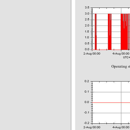
Operating s