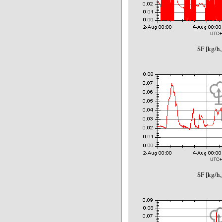
SF [kg/h,
SF [kg/h,