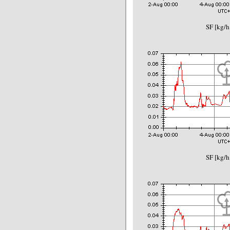
SF [kg/h
SF [kg/h