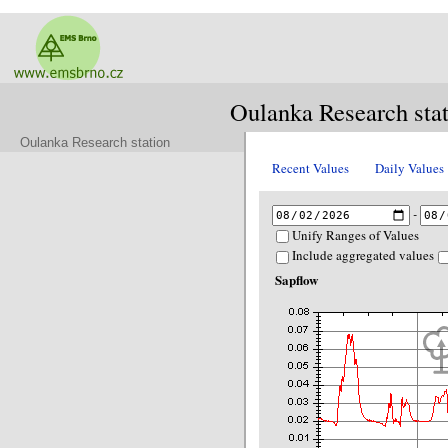
Oulanka Research sta
Oulanka Research station
Recent Values
Daily Values
-
Unify Ranges of Values
Include aggregated values
Sapflow