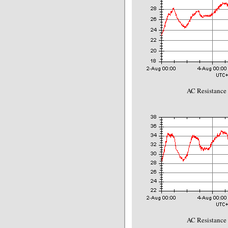
AC Resistance
AC Resistance