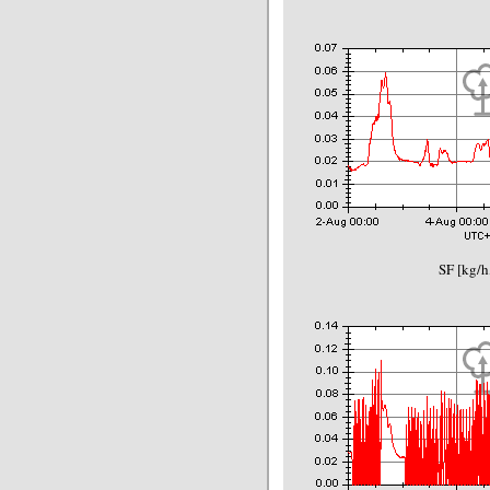
SF [kg/h