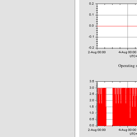
Operating s