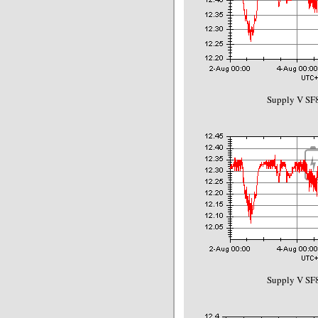
Supply V SF8
Supply V SF8