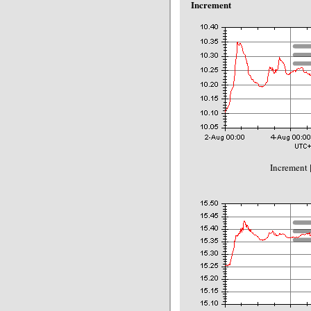
Increment
Increment 