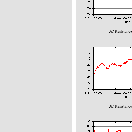
AC Resistance
AC Resistance