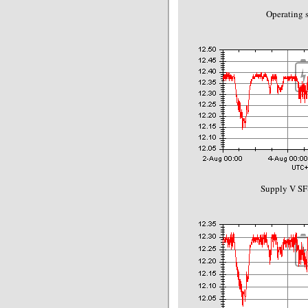
Operating s
Supply V SF