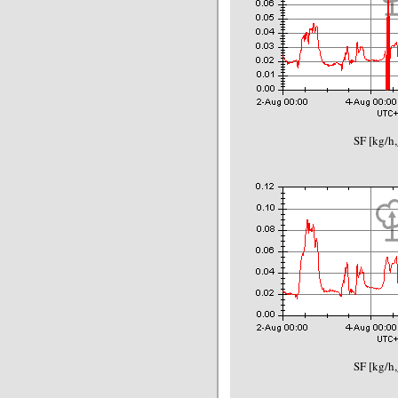
SF [kg/h,
SF [kg/h,