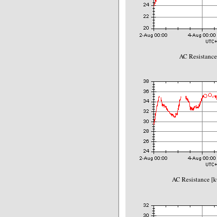
AC Resistance
AC Resistance [