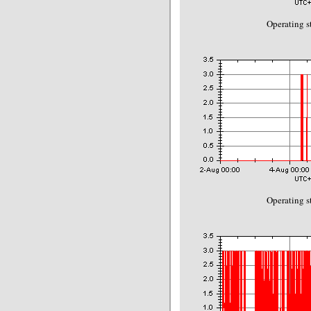
Operating s
Operating s