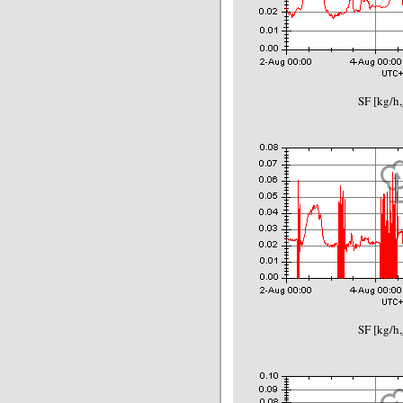
SF [kg/h,
SF [kg/h,