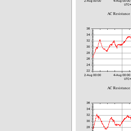
AC Resistance
AC Resistance