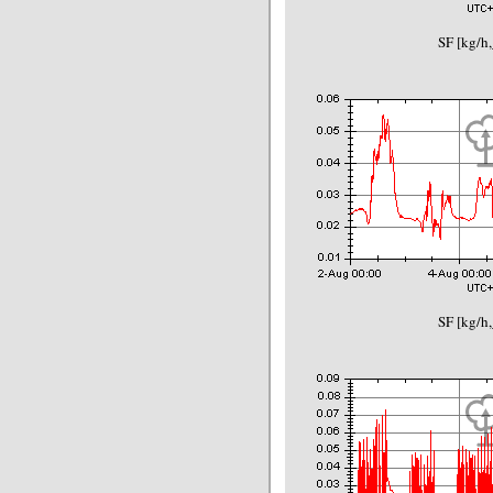
SF [kg/h,
SF [kg/h,