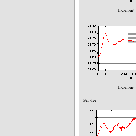
Increment 
Increment 
Service