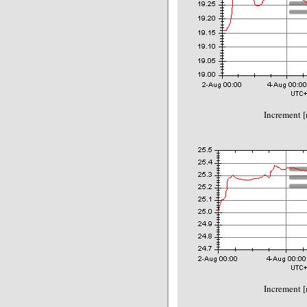
Increment 
Increment 