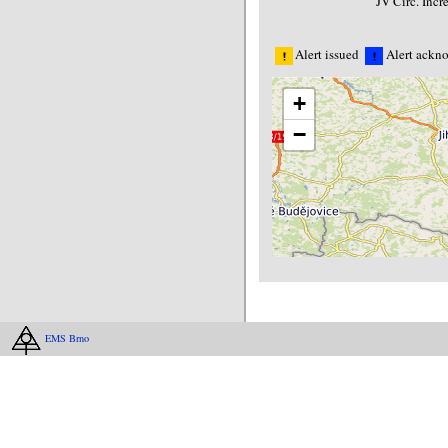
JV Circ. Inc
Alert issued
Alert ackn
+
−
EMS Brno