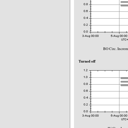
BO Circ. Incre
Turned off