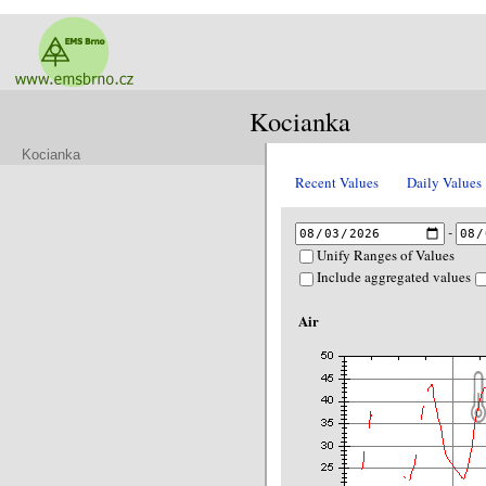
Kocianka
Kocianka
Recent Values
Daily Values
-
Unify Ranges of Values
Include aggregated values
Air