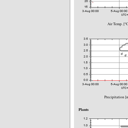
Air Temp. [°
Precipitation 
Plants