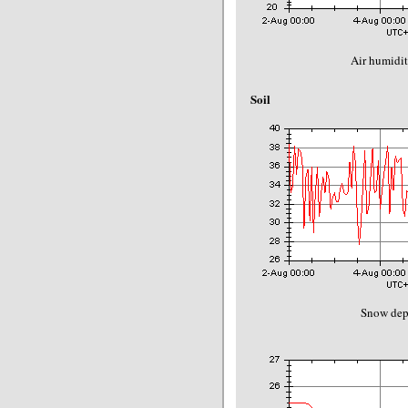
Air humidit
Soil
Snow dep