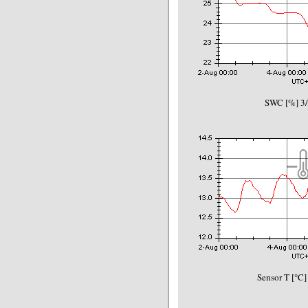
SWC [%] 3/
Sensor T [°C]