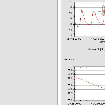
Sensor T [°C]
Service