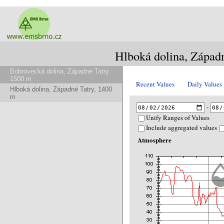
Hlboká dolina, Západ
Bobrovecká dolina, Západné Tatry,
1500 m
Recent Values
Daily Values
Hlboká dolina, Západné Tatry, 1400
m
-
Unify Ranges of Values
Include aggregated values
Atmosphere