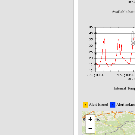
Available batt
Internal Temp
Alert issued
Alert ackn
+
−