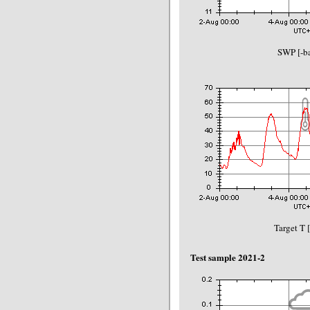
SWP [-ba
Target T 
Test sample 2021-2