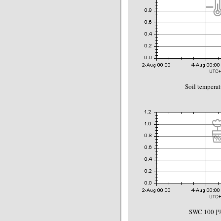
Soil temperat
SWC 100 [%