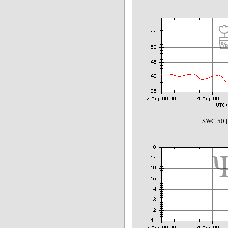
SWC 50 