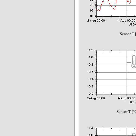
Sensor T 
Sensor T [°