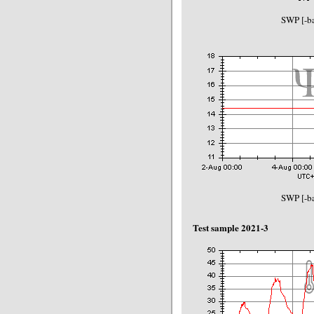
SWP [-ba
SWP [-ba
Test sample 2021-3