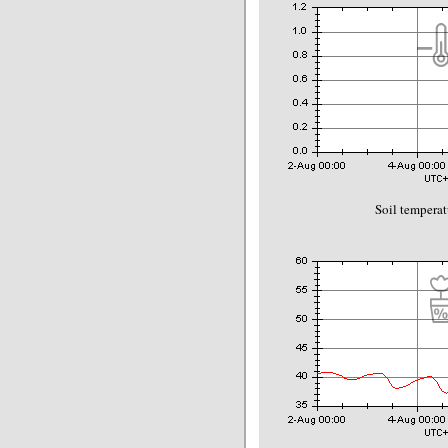
Soil temperat