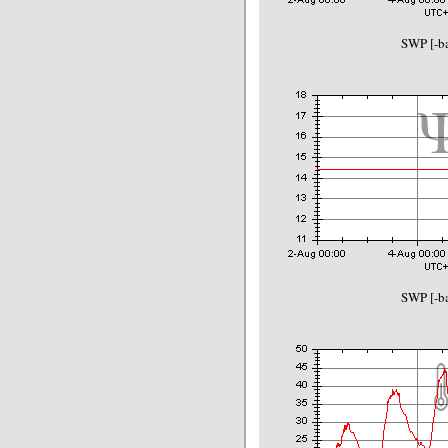
SWP [-ba
SWP [-ba