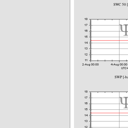
SWC 50 
SWP [-ba