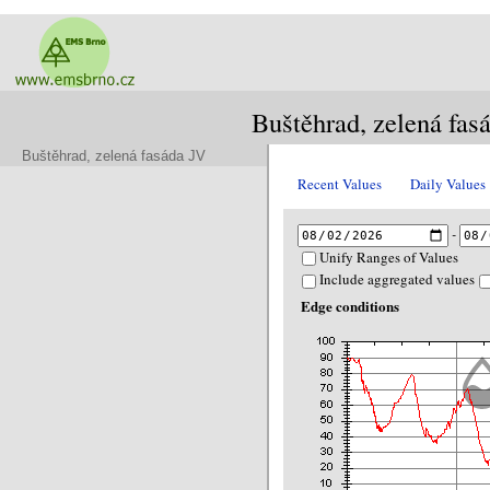
Buštěhrad, zelená fas
Buštěhrad, zelená fasáda JV
Recent Values
Daily Values
-
Unify Ranges of Values
Include aggregated values
Edge conditions