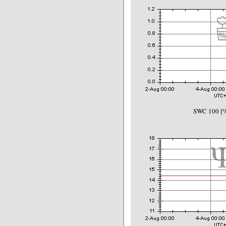
SWC 100 [%