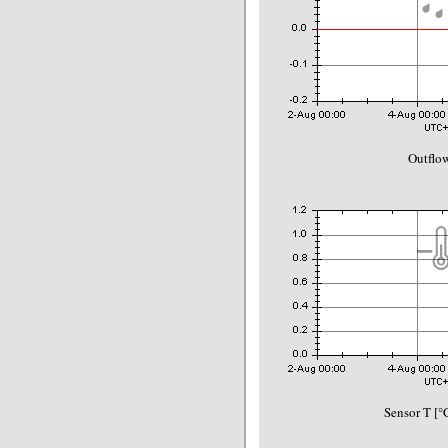
Outflo
Sensor T [°