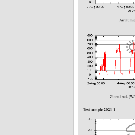
Air humid
Global rad. [W
Test sample 2021-1