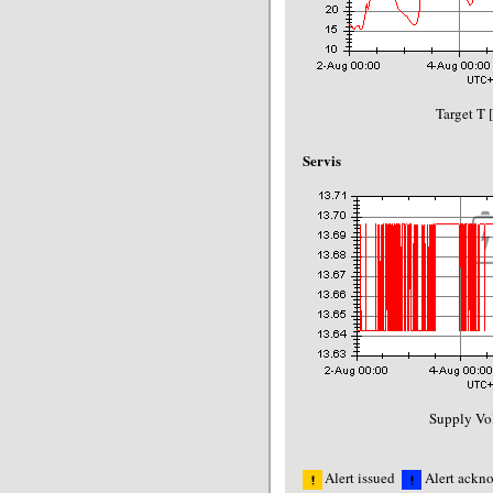
Target T 
Servis
Supply Vol
Alert issued
Alert ackn