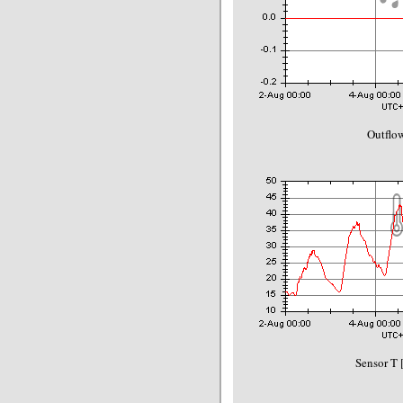
Outflo
Sensor T 