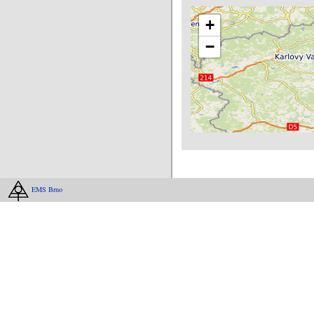
+
−
EMS Brno