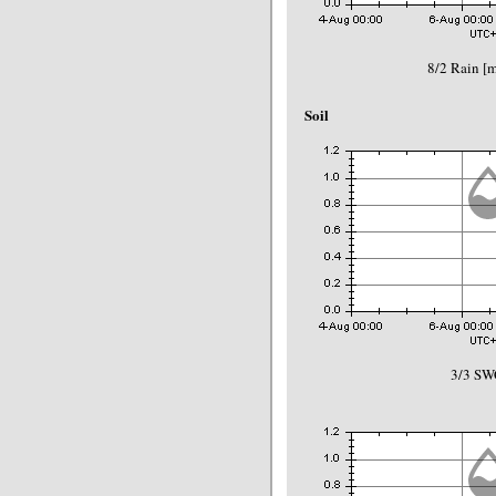
8/2 Rain 
Soil
3/3 SW