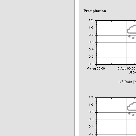
Precipitation
1/3 Rain 