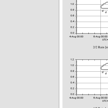
2/2 Rain 