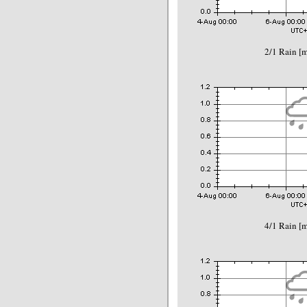
2/1 Rain 
4/1 Rain 