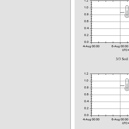
3/3 Soil