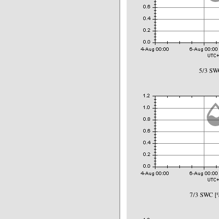
5/3 SW
7/3 SWC [