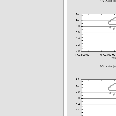
4/2 Rain 
6/2 Rain 