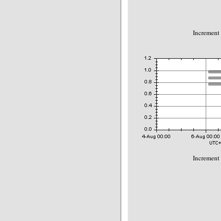
Increment
Increment