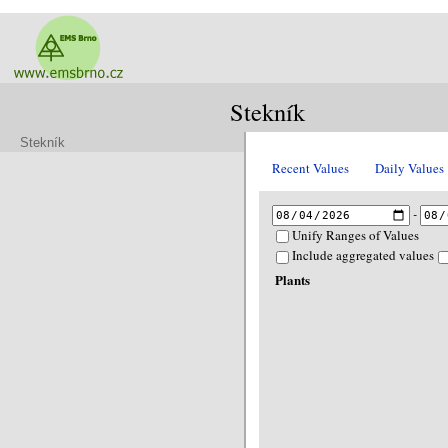
Stekník
Stekník
Recent Values
Daily Values
-
Unify Ranges of Values
Include aggregated values
Plants