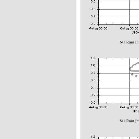
6/1 Rain 
8/1 Rain 