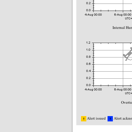
Internal Hu
Overt
Alert issued
Alert ackn