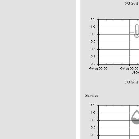
5/3 Soil
7/3 Soil
Service