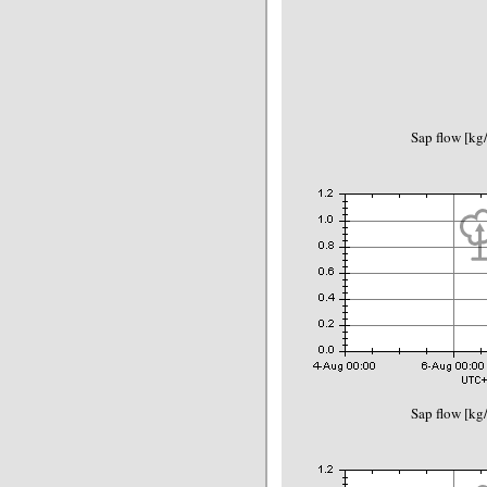
Sap flow [kg
Sap flow [kg