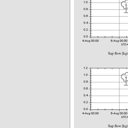
Sap flow [kg
Sap flow [kg