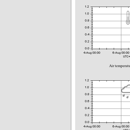
Air temperatu