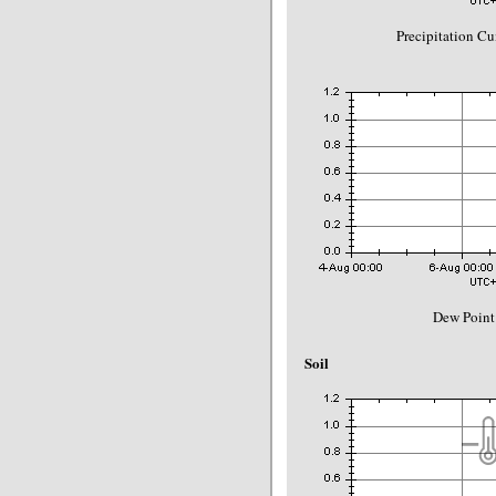
Precipitation C
Dew Point
Soil