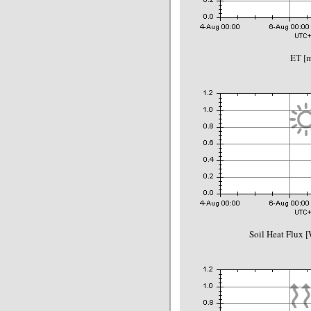
ET [
Soil Heat Flux 