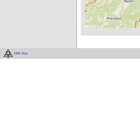
EMS Brno