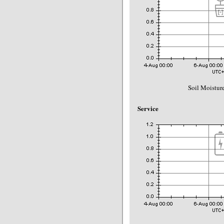
Soil Moisture
Service