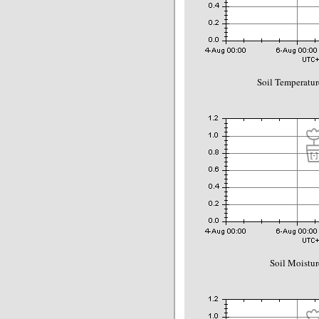
Soil Temperatur
Soil Moistur