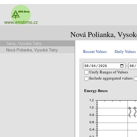
Nová Polianka, Vysok
Jamy, Vysoké Tatry
Nová Polianka, Vysoké Tatry
Recent Values
Daily Values
-
Unify Ranges of Values
Include aggregated values
Energy fluxes