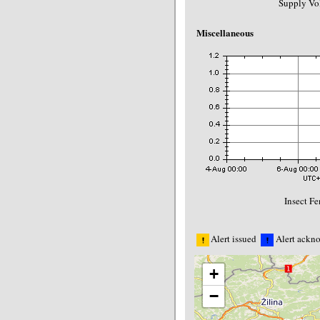
Supply Vol
Miscellaneous
Insect F
Alert issued
Alert ackn
+
−