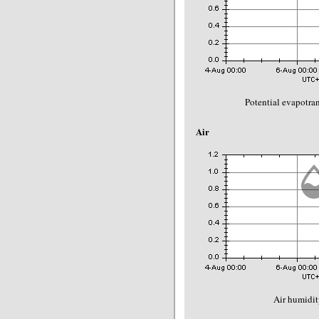
Potential evapotra
Air
Air humidit