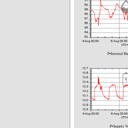
P•Internal H
P•Supply Vo