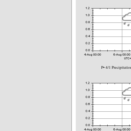
P• 4/1 Precipitat