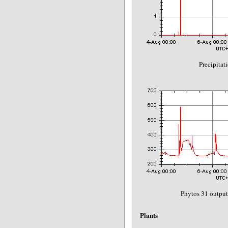
Precipitat
Phytos 31 output
Plants