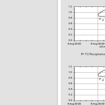
P• 7/2 Precipitat