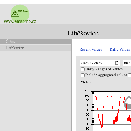
Liběšovice
Číňov
Liběšovice
Recent Values
Daily Values
-
Unify Ranges of Values
Include aggregated values
Meteo