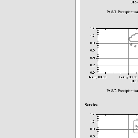
P• 8/1 Precipitat
P• 8/2 Precipitat
Service