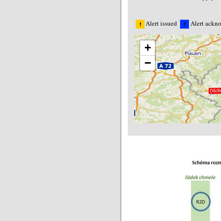
Alert issued
Alert ackn
+
−