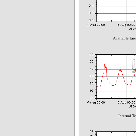
Avaliable Ene
Internal T