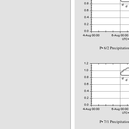
P• 6/2 Precipitat
P• 7/1 Precipitat