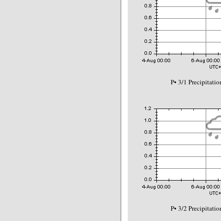
P• 3/1 Precipitat
P• 3/2 Precipitat