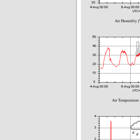
Air Humidity [
Air Temperature 