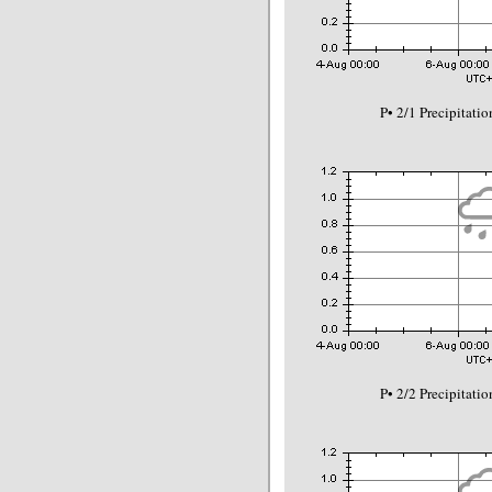
P• 2/1 Precipitat
P• 2/2 Precipitat