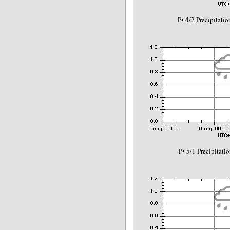
P• 4/2 Precipitat
P• 5/1 Precipitat