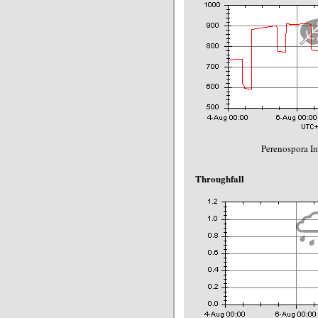
Perenospora In
Throughfall