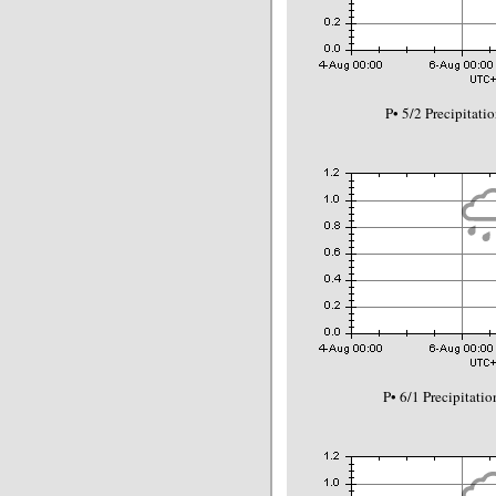
P• 5/2 Precipitat
P• 6/1 Precipitat