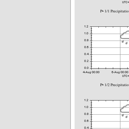
P• 1/1 Precipitat
P• 1/2 Precipitat