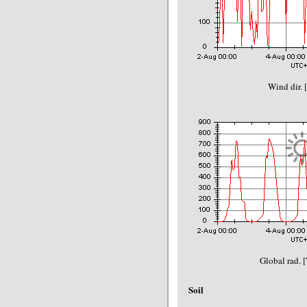
Wind dir. 
Global rad. 
Soil