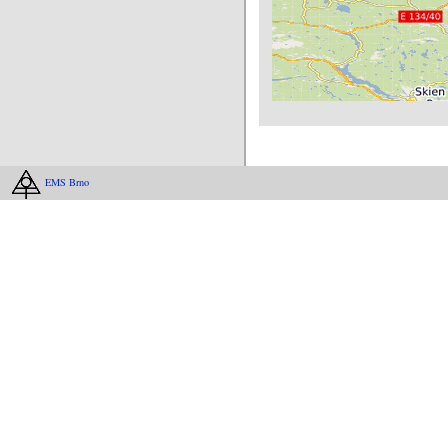
EMS Brno