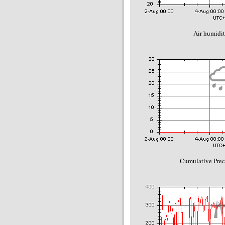
Air humidit
Cumulative Prec