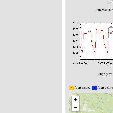
Internal Hu
Supply Vol
Alert issued
Alert ackn
+
−