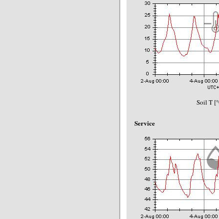
Soil T [
Service