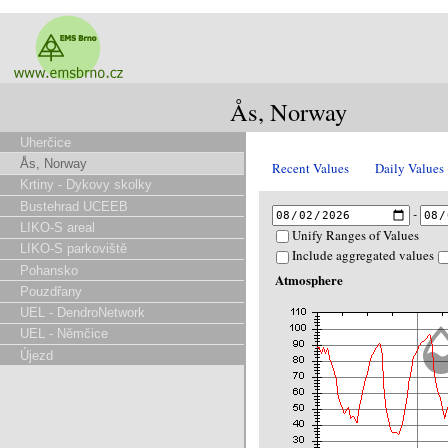
Ås, Norway
Uherčice
Ås, Norway
Recent Values
Daily Values
Krtiny - Dykovy skolky
Bustehrad UCEEB
-
LIKO-S areal
Unify Ranges of Values
LIKO-S parkoviště
Include aggregated values
Pohansko
Atmosphere
Pouzdřany
UEL - DendroNetwork
UEL - Němčice
Újezd